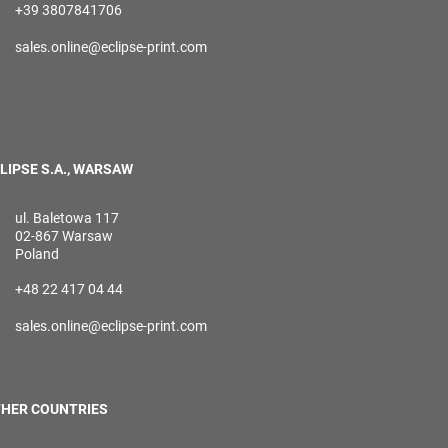
+39 3807841706
sales.online@eclipse-print.com
LIPSE S.A., WARSAW
ul. Baletowa 117
02-867 Warsaw
Poland
+48 22 417 04 44
sales.online@eclipse-print.com
HER COUNTRIES