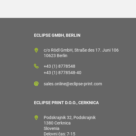
ECLIPSE GMBH, BERLIN
c/o Rödl GmbH, Straße des 17. Juni 106
10623 Berlin
+43 (1) 8778548
+43 (1) 8778548-40
sales.online@eclipse-print.com
ECLIPSE PRINT D.O.O., CERKNICA
Podskrajnik 32, Podskrajnik
1380 Cerknica
Slovenia
Delovni čas: 7-15