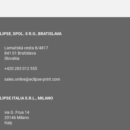
LIPSE, SPOL. S R.O., BRATISLAVA
Lamačská cesta 8/4817
841 01 Bratislava
Slovakia
+420 283 012 555
sales.online@eclipse-print.com
LIPSE ITALIA S.R.L., MILANO
via G. Frua 14
20146 Milano
Italy