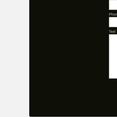
Phon
Text