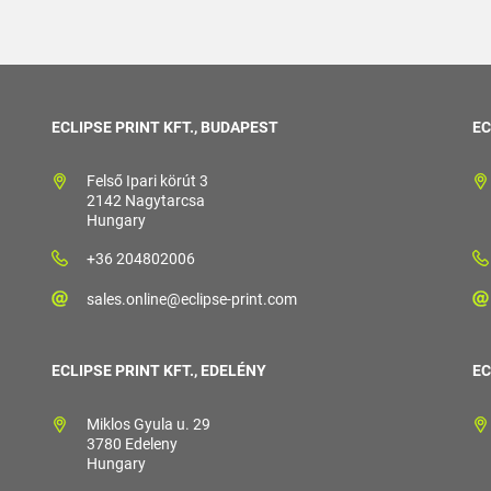
ECLIPSE PRINT KFT., BUDAPEST
EC
Felső Ipari körút 3
2142 Nagytarcsa
Hungary
+36 204802006
sales.online@eclipse-print.com
ECLIPSE PRINT KFT., EDELÉNY
EC
Miklos Gyula u. 29
3780 Edeleny
Hungary