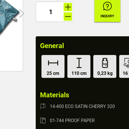
General
25 cm
110 cm
0,23 kg
16
Materials
14-400 ECO SATIN CHERRY 320
01-744 PROOF PAPER