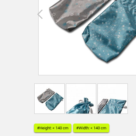
#Height: < 140 cm
#Width: < 140 cm