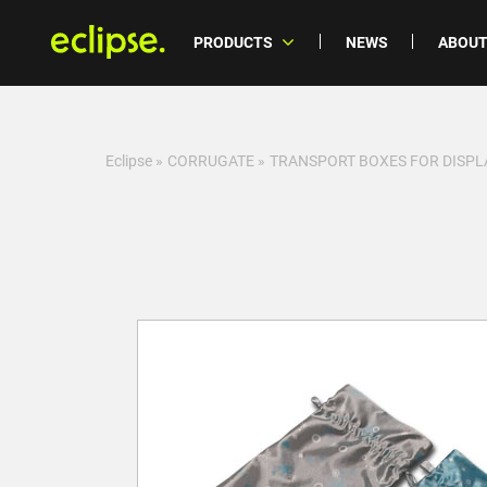
PRODUCTS
NEWS
ABOUT
Eclipse
»
CORRUGATE
»
TRANSPORT BOXES FOR DISPL