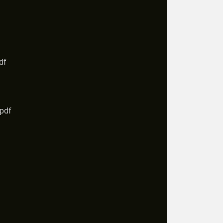
df
.pdf