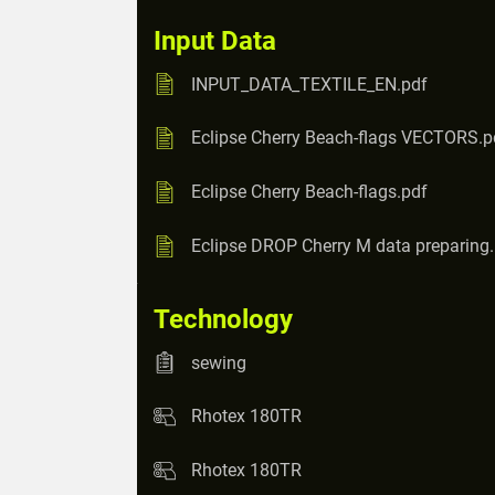
Input Data
INPUT_DATA_TEXTILE_EN.pdf
Eclipse Cherry Beach-flags VECTORS.p
Eclipse Cherry Beach-flags.pdf
Eclipse DROP Cherry M data preparing
Technology
sewing
Rhotex 180TR
Rhotex 180TR