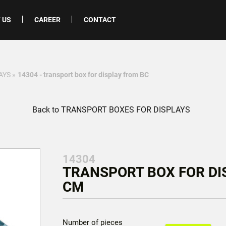
 US
CAREER
CONTACT
AYS
»
14304 - transport box for display from BC
Back to TRANSPORT BOXES FOR DISPLAYS
14304
TRANSPORT BOX FOR DIS
CM
Number of pieces