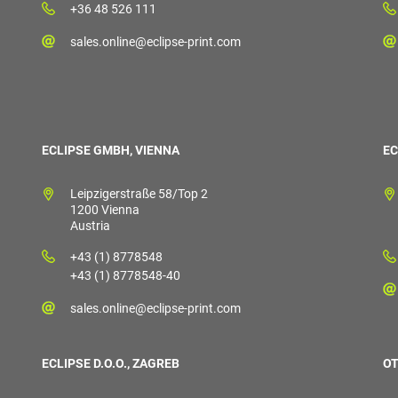
+36 48 526 111
sales.online@eclipse-print.com
ECLIPSE GMBH, VIENNA
EC
Leipzigerstraße 58/Top 2
1200 Vienna
Austria
+43 (1) 8778548
+43 (1) 8778548-40
sales.online@eclipse-print.com
ECLIPSE D.O.O., ZAGREB
OT