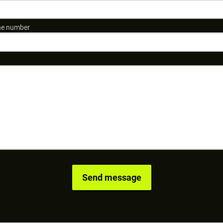
e number