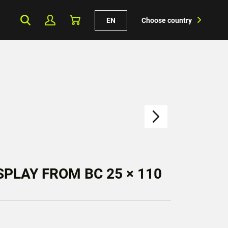
EN
Choose country
PLAY FROM BC 25 × 110