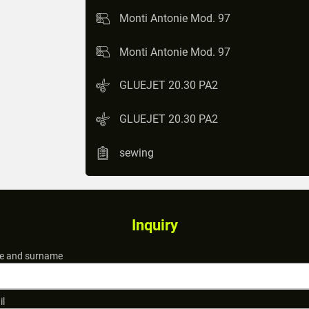
Monti Antonie Mod. 97
Monti Antonie Mod. 97
GLUEJET 20.30 PA2
GLUEJET 20.30 PA2
sewing
Inquiry
 and surname
il