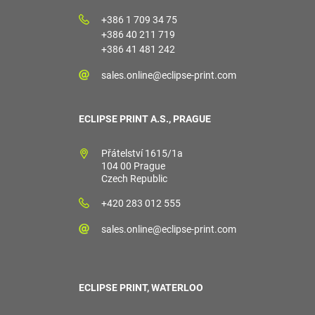
+386 1 709 34 75
+386 40 211 719
+386 41 481 242
sales.online@eclipse-print.com
ECLIPSE PRINT A.S., PRAGUE
Přátelství 1615/1a
104 00 Prague
Czech Republic
+420 283 012 555
sales.online@eclipse-print.com
ECLIPSE PRINT, WATERLOO