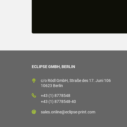
ECLIPSE GMBH, BERLIN
c/o Rödl GmbH, Straße des 17. Juni 106
10623 Berlin
+43 (1) 8778548
+43 (1) 8778548-40
sales.online@eclipse-print.com