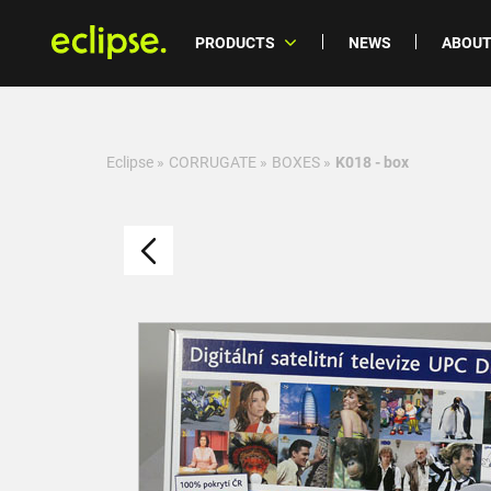
PRODUCTS
NEWS
ABOUT
Eclipse
»
CORRUGATE
»
BOXES
»
K018 - box