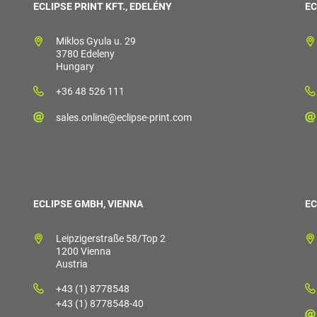
ECLIPSE PRINT KFT., EDELÉNY
EC
Miklos Gyula u. 29
3780 Edeleny
Hungary
+36 48 526 111
sales.online@eclipse-print.com
ECLIPSE GMBH, VIENNA
EC
Leipzigerstraße 58/Top 2
1200 Vienna
Austria
+43 (1) 8778548
+43 (1) 8778548-40