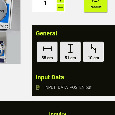
General
35 cm
51 cm
10 cm
Input Data
INPUT_DATA_POS_EN.pdf
Inquiry