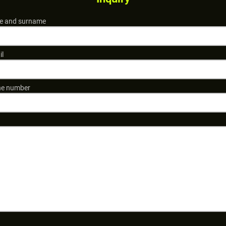
 and surname
il
e number