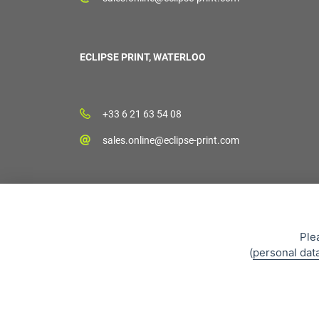
ECLIPSE PRINT, WATERLOO
+33 6 21 63 54 08
sales.online@eclipse-print.com
Ple
(
personal dat
Sales