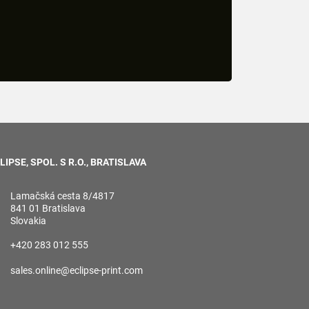
LIPSE, SPOL. S R.O., BRATISLAVA
Lamačská cesta 8/4817
841 01 Bratislava
Slovakia
+420 283 012 555
sales.online@eclipse-print.com