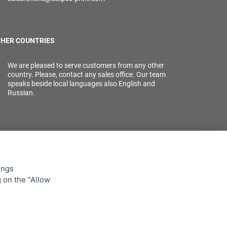
HER COUNTRIES
We are pleased to serve customers from any other
country. Please, contact any sales office. Our team
speaks beside local languages also English and
Russian.
ings
g on the "Allow
lowing