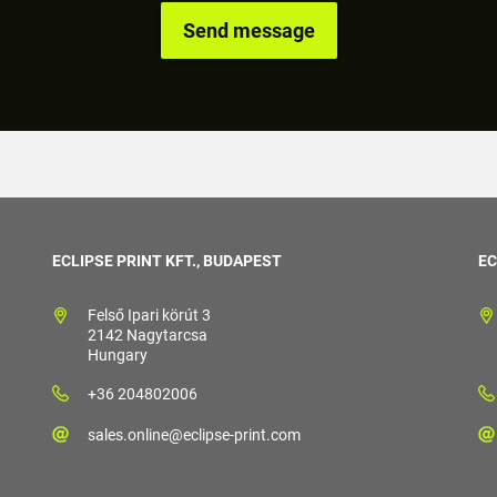
ECLIPSE PRINT KFT., BUDAPEST
EC
Felső Ipari körút 3
2142 Nagytarcsa
Hungary
+36 204802006
sales.online@eclipse-print.com