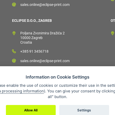
sales.online@eclipse-print.com
ECLIPSE D.O.O., ZAGREB
OT
Poljana Zvonimira Dražića 2
10000 Zagreb
Croatia
+385 91 3456718
sales.online@eclipse-print.com
Information on Cookie Settings
ase enable the use of cookies or customize their use in the sett
a processing information
). You can give your consent by clickin
 condition
Personal data protection
About our company
Whistleb
all" button.
Allow All
Settings