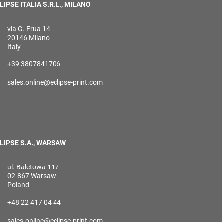
LIPSE ITALIA S.R.L., MILANO
via G. Frua 14
20146 Milano
Italy
+39 3807841706
sales.online@eclipse-print.com
LIPSE S.A., WARSAW
ul. Baletowa 117
02-867 Warsaw
Poland
+48 22 417 04 44
sales.online@eclipse-print.com