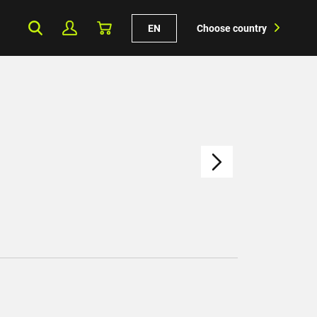
EN
Choose country