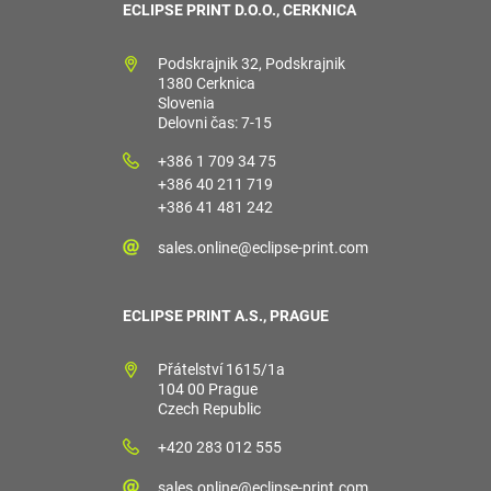
ECLIPSE PRINT D.O.O., CERKNICA
Podskrajnik 32, Podskrajnik
1380 Cerknica
Slovenia
Delovni čas: 7-15
+386 1 709 34 75
+386 40 211 719
+386 41 481 242
sales.online@eclipse-print.com
ECLIPSE PRINT A.S., PRAGUE
Přátelství 1615/1a
104 00 Prague
Czech Republic
+420 283 012 555
sales.online@eclipse-print.com