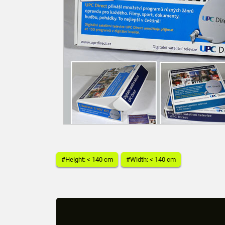
#Height: < 140 cm
#Width: < 140 cm