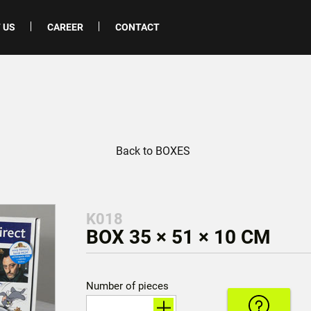
 US
CAREER
CONTACT
Back to BOXES
K018
BOX 35 × 51 × 10 CM
Number of pieces