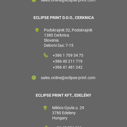
ECLIPSE PRINT D.O.O., CERKNICA
Podskrajnik 32, Podskrajnik
1380 Cerknica
Slovenia
Delovni čas: 7-15
+386 1 709 34 75
+386 40 211 719
+386 41 481 242
sales.online@eclipse-print.com
ECLIPSE PRINT KFT., EDELÉNY
Miklos Gyula u. 29
3780 Edeleny
Hungary