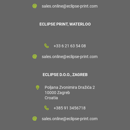
sales.online@eclipse-print.com
ECLIPSE PRINT, WATERLOO
+33 6 21 63 54 08
sales.online@eclipse-print.com
ECLIPSE D.O.O., ZAGREB
Poljana Zvonimira Dražića 2
10000 Zagreb
Croatia
+385 91 3456718
sales.online@eclipse-print.com