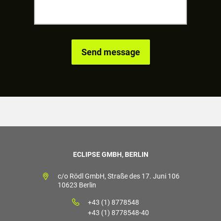
ECLIPSE GMBH, BERLIN
c/o Rödl GmbH, Straße des 17. Juni 106
10623 Berlin
+43 (1) 8778548
+43 (1) 8778548-40