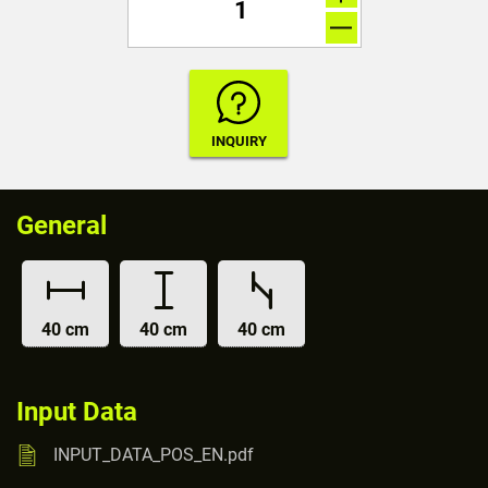
General
40 cm
40 cm
40 cm
Input Data
INPUT_DATA_POS_EN.pdf