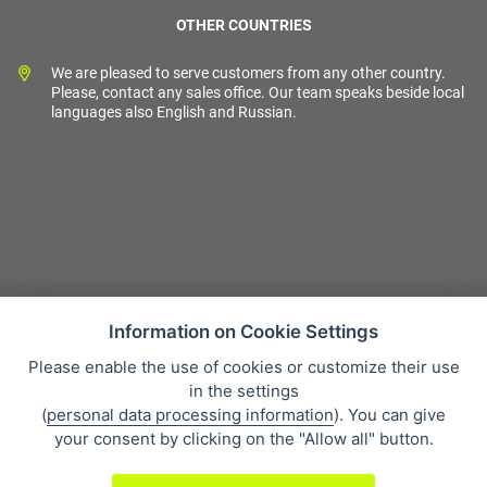
OTHER COUNTRIES
We are pleased to serve customers from any other country.
Please, contact any sales office. Our team speaks beside local
languages also English and Russian.
Information on Cookie Settings
Please enable the use of cookies or customize their use
Sales condition
in the settings
Personal data protection
(
personal data processing information
). You can give
About our company
your consent by clicking on the "Allow all" button.
Whistleblowing