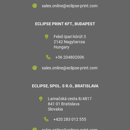
sales.online@eclipse-print.com
ECLIPSE PRINT KFT., BUDAPEST
Felső Ipari körút 3
2142 Nagytarcsa
Hungary
+36 204802006
sales.online@eclipse-print.com
ECLIPSE, SPOL. S R.O., BRATISLAVA
Lamačská cesta 8/4817
841 01 Bratislava
Slovakia
+420 283 012 555
sales.online@eclipse-print.com