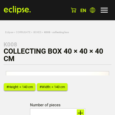
EN
Eclipse
»
CORRUGATE
»
BOXES
»
K008 - collecting box
K008
COLLECTING BOX 40 × 40 × 40
CM
#Height: < 140 cm
#Width: < 140 cm
Number of pieces