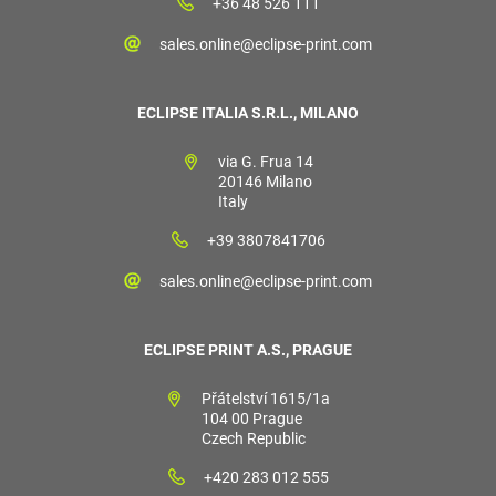
+36 48 526 111
sales.online@eclipse-print.com
ECLIPSE ITALIA S.R.L., MILANO
via G. Frua 14
20146 Milano
Italy
+39 3807841706
sales.online@eclipse-print.com
ECLIPSE PRINT A.S., PRAGUE
Přátelství 1615/1a
104 00 Prague
Czech Republic
+420 283 012 555