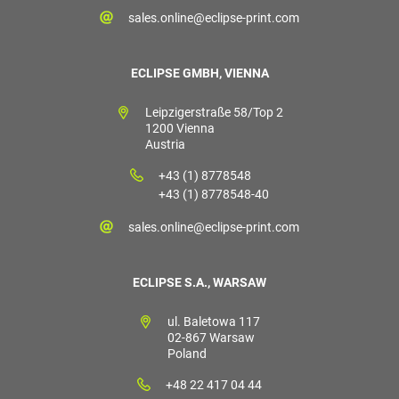
sales.online@eclipse-print.com
ECLIPSE GMBH, VIENNA
Leipzigerstraße 58/Top 2
1200 Vienna
Austria
+43 (1) 8778548
+43 (1) 8778548-40
sales.online@eclipse-print.com
ECLIPSE S.A., WARSAW
ul. Baletowa 117
02-867 Warsaw
Poland
+48 22 417 04 44