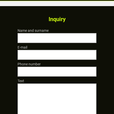
Inquiry
Name and surname
E-mail
Phone number
Text