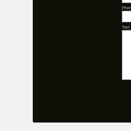
Phon
Text