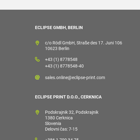
ECLIPSE GMBH, BERLIN
c/o Rödl GmbH, Straße des 17. Juni 106
10623 Berlin
+43 (1) 8778548
+43 (1) 8778548-40
sales.online@eclipse-print.com
ECLIPSE PRINT D.O.O., CERKNICA
Podskrajnik 32, Podskrajnik
1380 Cerknica
Slovenia
Delovni čas: 7-15
+386 1 709 34 75