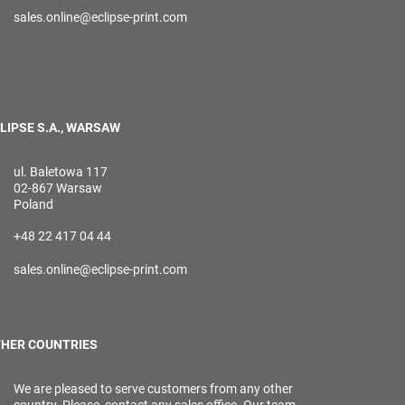
sales.online@eclipse-print.com
LIPSE S.A., WARSAW
ul. Baletowa 117
02-867 Warsaw
Poland
+48 22 417 04 44
sales.online@eclipse-print.com
HER COUNTRIES
We are pleased to serve customers from any other
country. Please, contact any sales office. Our team