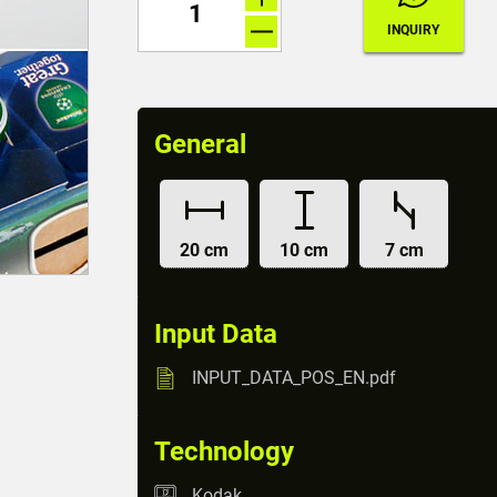
General
20 cm
10 cm
7 cm
Input Data
INPUT_DATA_POS_EN.pdf
Technology
Kodak