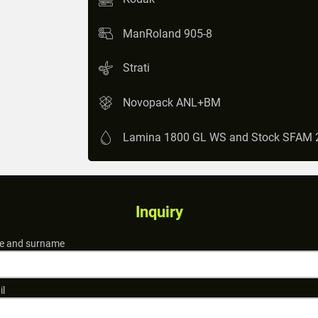
ManRoland 905-8
Strati
Novopack ANL+BM
Lamina 1800 GL WS and Stock SFAM 
Inquiry
 and surname
il