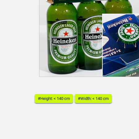
#Height: < 140 cm
#Width: < 140 cm