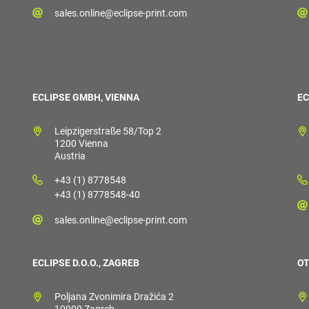
sales.online@eclipse-print.com
ECLIPSE GMBH, VIENNA
EC
Leipzigerstraße 58/Top 2
1200 Vienna
Austria
+43 (1) 8778548
+43 (1) 8778548-40
sales.online@eclipse-print.com
ECLIPSE D.O.O., ZAGREB
OT
Poljana Zvonimira Dražića 2
10000 Zagreb