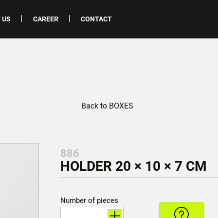
 US
CAREER
CONTACT
Back to BOXES
886
HOLDER 20 × 10 × 7 CM
Number of pieces