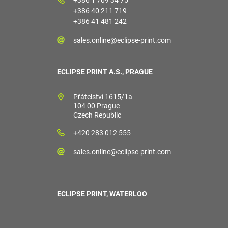
+386 40 211 719
+386 41 481 242
sales.online@eclipse-print.com
ECLIPSE PRINT A.S., PRAGUE
Přátelství 1615/1a
104 00 Prague
Czech Republic
+420 283 012 555
sales.online@eclipse-print.com
ECLIPSE PRINT, WATERLOO