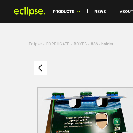
PRODUCTS
NEWS
ABOUT
Eclipse
»
CORRUGATE
»
BOXES
»
886 - holder