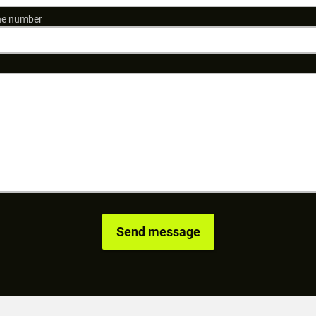
e number