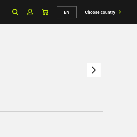
EN
Choose country