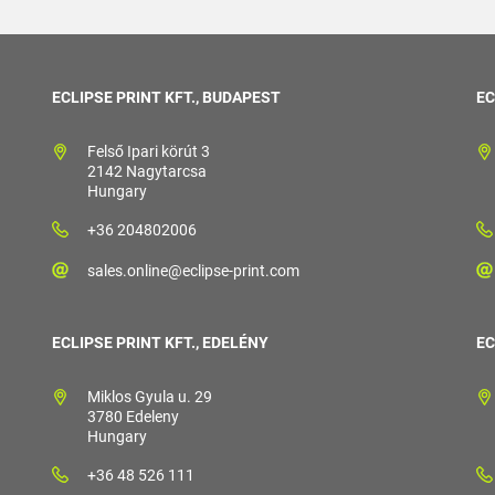
ECLIPSE PRINT KFT., BUDAPEST
EC
Felső Ipari körút 3
2142 Nagytarcsa
Hungary
+36 204802006
sales.online@eclipse-print.com
ECLIPSE PRINT KFT., EDELÉNY
EC
Miklos Gyula u. 29
3780 Edeleny
Hungary
+36 48 526 111