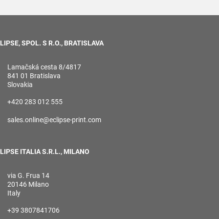
LIPSE, SPOL. S R.O., BRATISLAVA
Lamačská cesta 8/4817
841 01 Bratislava
Slovakia
+420 283 012 555
sales.online@eclipse-print.com
LIPSE ITALIA S.R.L., MILANO
via G. Frua 14
20146 Milano
Italy
+39 3807841706