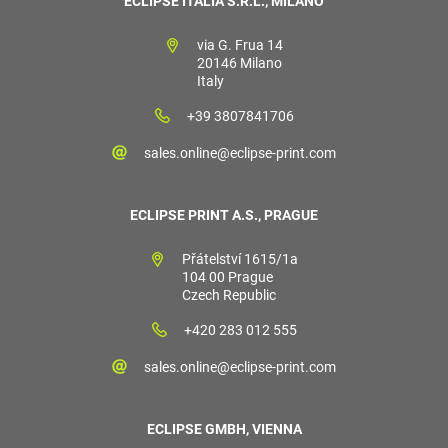
ECLIPSE ITALIA S.R.L., MILANO
via G. Frua 14
20146 Milano
Italy
+39 3807841706
sales.online@eclipse-print.com
ECLIPSE PRINT A.S., PRAGUE
Přátelství 1615/1a
104 00 Prague
Czech Republic
+420 283 012 555
sales.online@eclipse-print.com
ECLIPSE GMBH, VIENNA