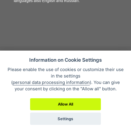
languages also English and Russian.
Information on Cookie Settings
Please enable the use of cookies or customize their use
Sales condition
in the settings
Personal data protection
(
personal data processing information
). You can give
About our company
your consent by clicking on the "Allow all" button.
Whistleblowing
Allow All
Settings
2019 © Eclipse Print a. s.