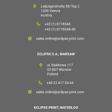
Leipzigerstraße 58/Top 2
1200 Vienna
Austria
+43 (1) 8778548
+43 (1) 8778548-40
sales.online@eclipse-print.com
ECLIPSE S.A., WARSAW
ul. Baletowa 117
02-867 Warsaw
Poland
+48 22 417 04 44
sales.online@eclipse-print.com
ECLIPSE PRINT, WATERLOO