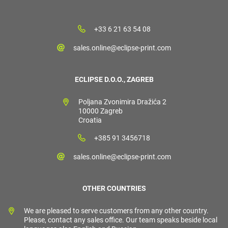
+33 6 21 63 54 08
sales.online@eclipse-print.com
ECLIPSE D.O.O., ZAGREB
Poljana Zvonimira Dražića 2
10000 Zagreb
Croatia
+385 91 3456718
sales.online@eclipse-print.com
OTHER COUNTRIES
We are pleased to serve customers from any other country.
Please, contact any sales office. Our team speaks beside local