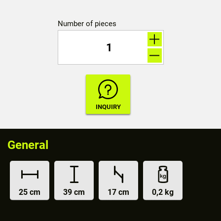
Number of pieces
General
25 cm
39 cm
17 cm
0,2 kg