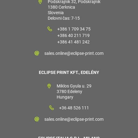
Podskrajnik 32, Podskrajnik
1380 Cerknica
Slovenia
Delovni čas: 7-15
+386 1 709 34 75
+386 40 211 719
+386 41 481 242
sales.online@eclipse-print.com
ECLIPSE PRINT KFT., EDELÉNY
Miklos Gyula u. 29
3780 Edeleny
Hungary
+36 48 526 111
sales.online@eclipse-print.com