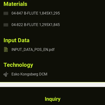
Materials
04-847 B-FLUTE 1,845X1,295
04-822 B-FLUTE 1,295X1,845
Input Data
INPUT_DATA_POS_EN.pdf
Technology
Esko Kongsberg DCM
Inquiry