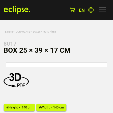
EN
Eclipse
»
CORRUGATE
»
BOXES
»
8017 - box
8017
BOX 25 × 39 × 17 CM
#Height: < 140 cm
#Width: < 140 cm