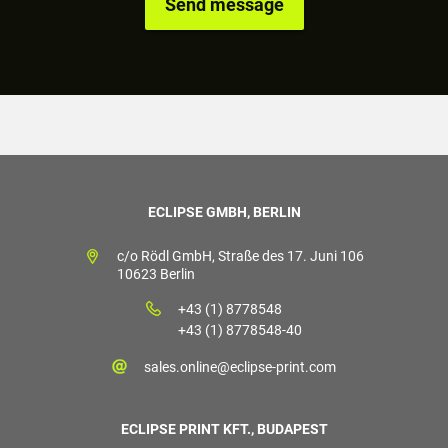
ECLIPSE GMBH, BERLIN
c/o Rödl GmbH, Straße des 17. Juni 106
10623 Berlin
+43 (1) 8778548
+43 (1) 8778548-40
sales.online@eclipse-print.com
ECLIPSE PRINT KFT., BUDAPEST