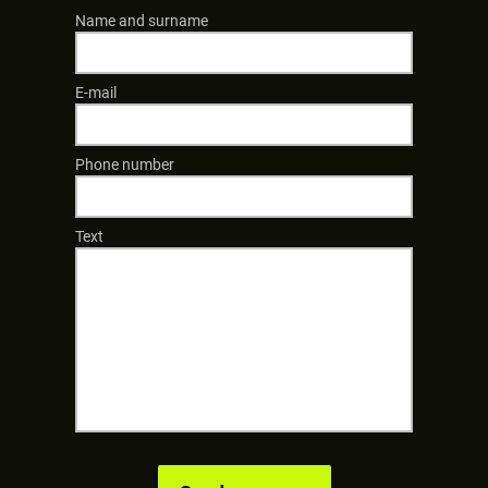
Name and surname
E-mail
Phone number
Text