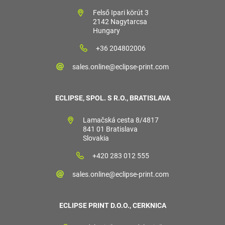
Felső Ipari körút 3
2142 Nagytarcsa
Hungary
+36 204802006
sales.online@eclipse-print.com
ECLIPSE, SPOL. S R.O., BRATISLAVA
Lamačská cesta 8/4817
841 01 Bratislava
Slovakia
+420 283 012 555
sales.online@eclipse-print.com
ECLIPSE PRINT D.O.O., CERKNICA