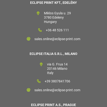
ECLIPSE PRINT KFT., EDELÉNY
Miklos Gyula u. 29
3780 Edeleny
Hungary
+36 48 526 111
sales.online@eclipse-print.com
ECLIPSE ITALIA S.R.L., MILANO
via G. Frua 14
20146 Milano
Italy
+39 3807841706
sales.online@eclipse-print.com
ECLIPSE PRINT A.S., PRAGUE