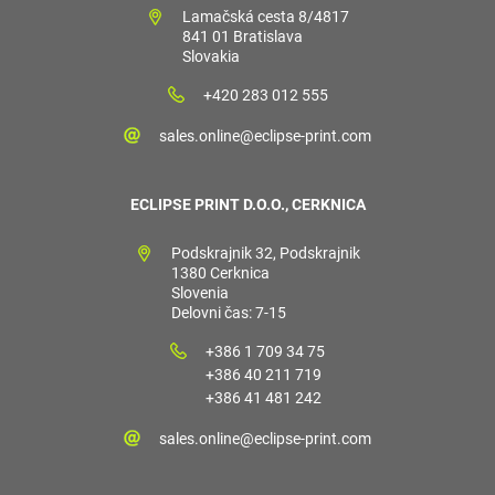
Lamačská cesta 8/4817
841 01 Bratislava
Slovakia
+420 283 012 555
sales.online@eclipse-print.com
ECLIPSE PRINT D.O.O., CERKNICA
Podskrajnik 32, Podskrajnik
1380 Cerknica
Slovenia
Delovni čas: 7-15
+386 1 709 34 75
+386 40 211 719
+386 41 481 242
sales.online@eclipse-print.com