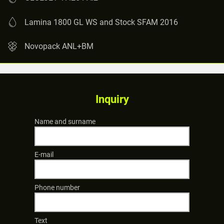
Lamina 1800 GL WS and Stock SFAM 2016
Novopack ANL+BM
Inquiry
Name and surname
E-mail
Phone number
Text