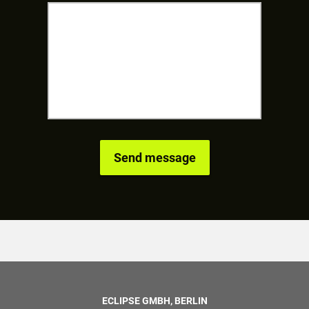
ECLIPSE GMBH, BERLIN