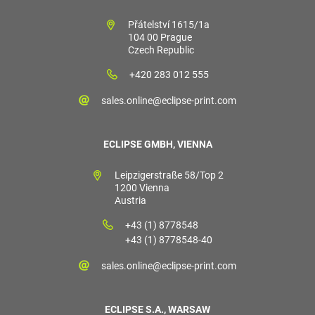
Přátelství 1615/1a
104 00 Prague
Czech Republic
+420 283 012 555
sales.online@eclipse-print.com
ECLIPSE GMBH, VIENNA
Leipzigerstraße 58/Top 2
1200 Vienna
Austria
+43 (1) 8778548
+43 (1) 8778548-40
sales.online@eclipse-print.com
ECLIPSE S.A., WARSAW