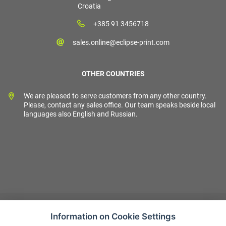
Croatia
+385 91 3456718
sales.online@eclipse-print.com
OTHER COUNTRIES
We are pleased to serve customers from any other country.
Please, contact any sales office. Our team speaks beside local
languages also English and Russian.
Information on Cookie Settings