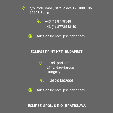
c/o Rödl GmbH, Straße des 17. Juni 106
10623 Berlin
+43 (1) 8778548
+43 (1) 8778548-40
sales.online@eclipse-print.com
ECLIPSE PRINT KFT., BUDAPEST
Felső Ipari körút 3
2142 Nagytarcsa
Hungary
+36 204802006
sales.online@eclipse-print.com
ECLIPSE, SPOL. S R.O., BRATISLAVA