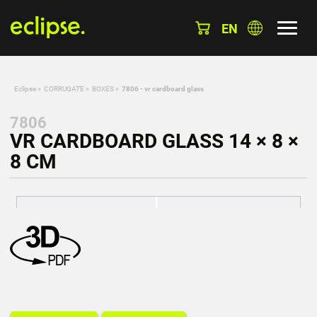
EN
Eclipse
»
CORRUGATE
»
BOXES
»
7806 - vr cardboard glass
7806
VR CARDBOARD GLASS 14 × 8 ×
8 CM