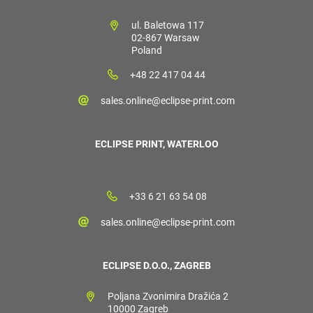
ul. Baletowa 117
02-867 Warsaw
Poland
+48 22 417 04 44
sales.online@eclipse-print.com
ECLIPSE PRINT, WATERLOO
+33 6 21 63 54 08
sales.online@eclipse-print.com
ECLIPSE D.O.O., ZAGREB
Poljana Zvonimira Dražića 2
10000 Zagreb