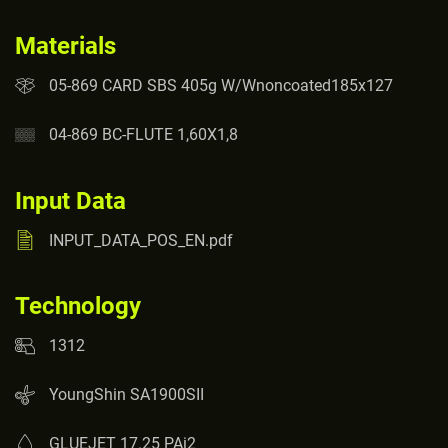
Materials
05-869 CARD SBS 405g W/Wnoncoated185x127
04-869 BC-FLUTE 1,60X1,8
Input Data
INPUT_DATA_POS_EN.pdf
Technology
1312
YoungShin SA1900SII
GLUEJET 17.25 PAi2