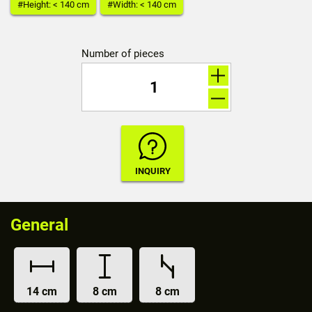
#Height: < 140 cm
#Width: < 140 cm
Number of pieces
General
14 cm
8 cm
8 cm