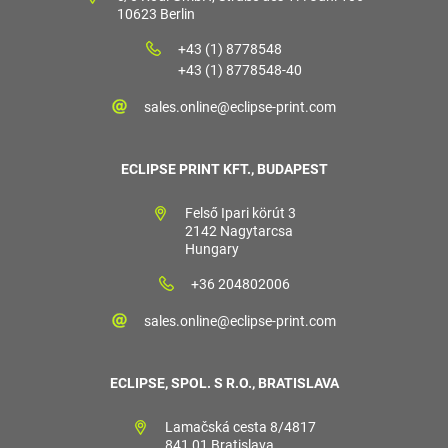
10623 Berlin
+43 (1) 8778548
+43 (1) 8778548-40
sales.online@eclipse-print.com
ECLIPSE PRINT KFT., BUDAPEST
Felső Ipari körút 3
2142 Nagytarcsa
Hungary
+36 204802006
sales.online@eclipse-print.com
ECLIPSE, SPOL. S R.O., BRATISLAVA
Lamačská cesta 8/4817
841 01 Bratislava