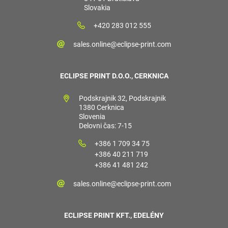
Slovakia
+420 283 012 555
sales.online@eclipse-print.com
ECLIPSE PRINT D.O.O., CERKNICA
Podskrajnik 32, Podskrajnik
1380 Cerknica
Slovenia
Delovni čas: 7-15
+386 1 709 34 75
+386 40 211 719
+386 41 481 242
sales.online@eclipse-print.com
ECLIPSE PRINT KFT., EDELÉNY