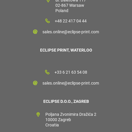
02-867 Warsaw
Poland
+48 22 417 04 44
sales.online@eclipse-print.com
ECLIPSE PRINT, WATERLOO
+33 6 21 63 54 08
sales.online@eclipse-print.com
ECLIPSE D.O.O., ZAGREB
Poljana Zvonimira Dražića 2
10000 Zagreb
Croatia