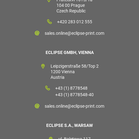
104 00 Prague
Czech Republic
+420 283 012 555
sales.online@eclipse-print.com
ECLIPSE GMBH, VIENNA
Leipzigerstraße 58/Top 2
1200 Vienna
Austria
+43 (1) 8778548
+43 (1) 8778548-40
sales.online@eclipse-print.com
ECLIPSE S.A., WARSAW
ul. Baletowa 117