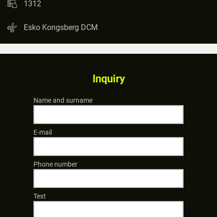
1312
Esko Kongsberg DCM
Inquiry
Name and surname
E-mail
Phone number
Text