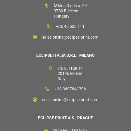
Miklos Gyula u. 29
3780 Edeleny
Hungary
+36 48 526 111
sales.online@eclipse-print.com
ECLIPSE ITALIA S.R.L., MILANO
via G. Frua 14
20146 Milano
Italy
+39 3807841706
sales.online@eclipse-print.com
ECLIPSE PRINT A.S., PRAGUE
Přátelství 1615/1a