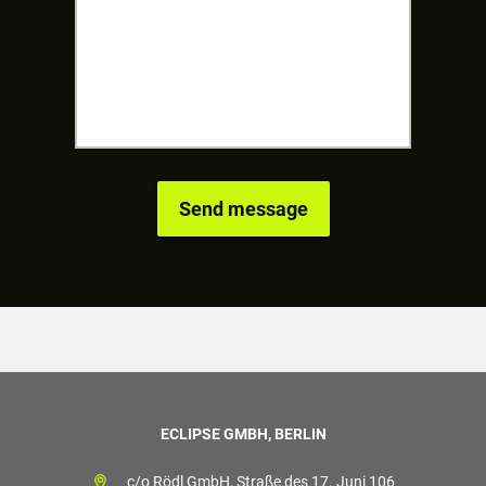
ECLIPSE GMBH, BERLIN
c/o Rödl GmbH, Straße des 17. Juni 106