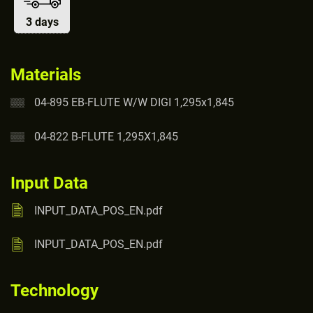
3 days
Materials
04-895 EB-FLUTE W/W DIGI 1,295x1,845
04-822 B-FLUTE 1,295X1,845
Input Data
INPUT_DATA_POS_EN.pdf
INPUT_DATA_POS_EN.pdf
Technology