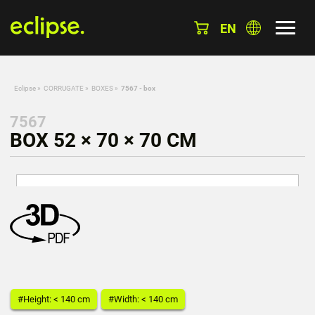
EN
Eclipse
»
CORRUGATE
»
BOXES
»
7567 - box
7567
BOX 52 × 70 × 70 CM
#Height: < 140 cm
#Width: < 140 cm