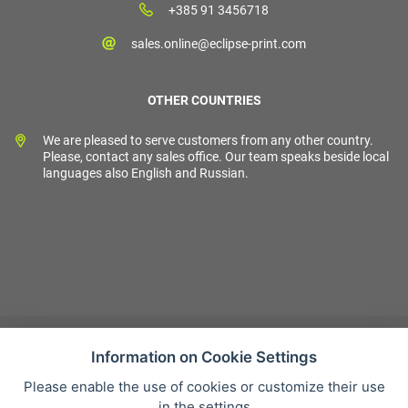
+385 91 3456718
sales.online@eclipse-print.com
OTHER COUNTRIES
We are pleased to serve customers from any other country.
Please, contact any sales office. Our team speaks beside local
languages also English and Russian.
Information on Cookie Settings
Please enable the use of cookies or customize their use
Sales condition
in the settings
Personal data protection