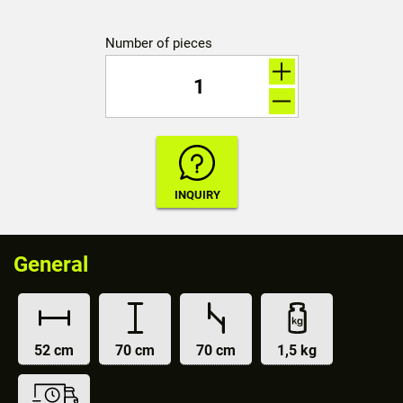
Number of pieces
General
52 cm
70 cm
70 cm
1,5 kg