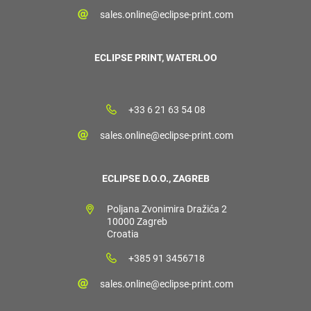
sales.online@eclipse-print.com
ECLIPSE PRINT, WATERLOO
+33 6 21 63 54 08
sales.online@eclipse-print.com
ECLIPSE D.O.O., ZAGREB
Poljana Zvonimira Dražića 2
10000 Zagreb
Croatia
+385 91 3456718
sales.online@eclipse-print.com