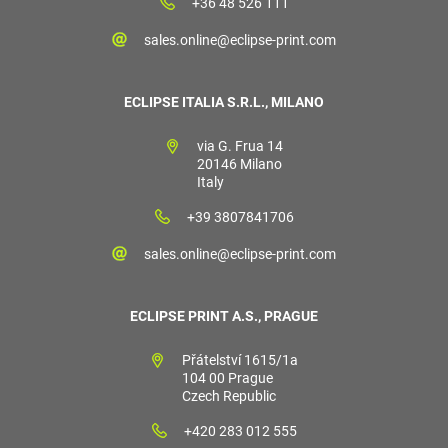
+36 48 526 111
sales.online@eclipse-print.com
ECLIPSE ITALIA S.R.L., MILANO
via G. Frua 14
20146 Milano
Italy
+39 3807841706
sales.online@eclipse-print.com
ECLIPSE PRINT A.S., PRAGUE
Přátelství 1615/1a
104 00 Prague
Czech Republic
+420 283 012 555