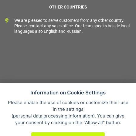
OTHER COUNTRIES
We are pleased to serve customers from any other country.
Please, contact any sales office. Our team speaks beside local
languages also English and Russian.
Information on Cookie Settings
Please enable the use of cookies or customize their use
Sales condition
in the settings
Personal data protection
(
personal data processing information
). You can give
About our company
your consent by clicking on the "Allow all" button.
Whistleblowing