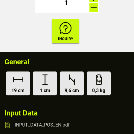
General
19 cm
1 cm
9,6 cm
0,3 kg
Input Data
INPUT_DATA_POS_EN.pdf