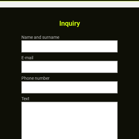
Inquiry
Name and surname
E-mail
Phone number
Text