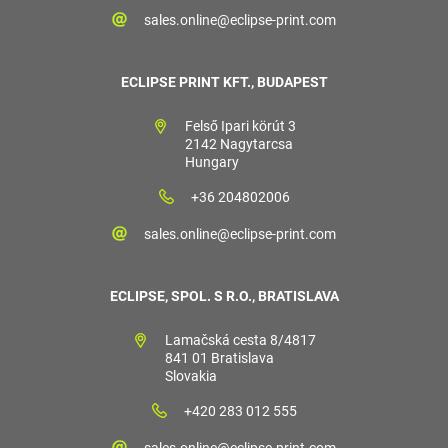
sales.online@eclipse-print.com
ECLIPSE PRINT KFT., BUDAPEST
Felső Ipari körút 3
2142 Nagytarcsa
Hungary
+36 204802006
sales.online@eclipse-print.com
ECLIPSE, SPOL. S R.O., BRATISLAVA
Lamačská cesta 8/4817
841 01 Bratislava
Slovakia
+420 283 012 555
sales.online@eclipse-print.com