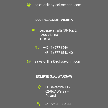
sales.online@eclipse-print.com
ECLIPSE GMBH, VIENNA
Leipzigerstraße 58/Top 2
1200 Vienna
Austria
+43 (1) 8778548
+43 (1) 8778548-40
sales.online@eclipse-print.com
ECLIPSE S.A., WARSAW
ul. Baletowa 117
02-867 Warsaw
Poland
+48 22 417 04 44