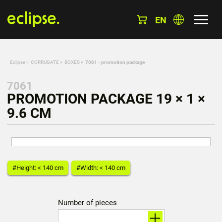
EN
Eclipse
»
CORRUGATE
»
BOXES
»
7061 - promotion package
7061
PROMOTION PACKAGE 19 × 1 ×
9.6 CM
#Height: < 140 cm
#Width: < 140 cm
Number of pieces