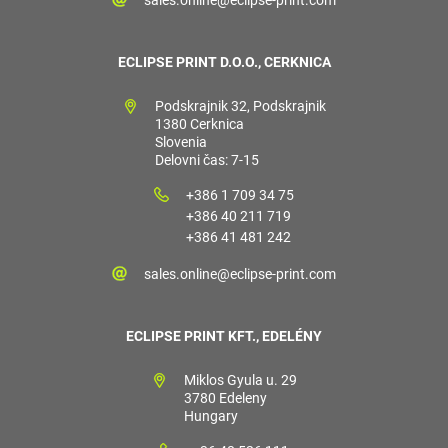
ECLIPSE PRINT D.O.O., CERKNICA
Podskrajnik 32, Podskrajnik
1380 Cerknica
Slovenia
Delovni čas: 7-15
+386 1 709 34 75
+386 40 211 719
+386 41 481 242
sales.online@eclipse-print.com
ECLIPSE PRINT KFT., EDELÉNY
Miklos Gyula u. 29
3780 Edeleny
Hungary