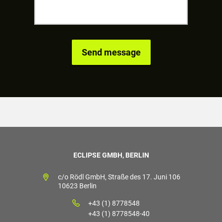
ECLIPSE GMBH, BERLIN
c/o Rödl GmbH, Straße des 17. Juni 106
10623 Berlin
+43 (1) 8778548
+43 (1) 8778548-40