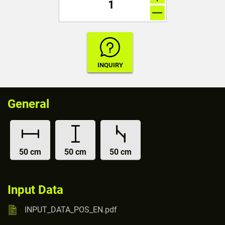
General
50 cm
50 cm
50 cm
Input Data
INPUT_DATA_POS_EN.pdf