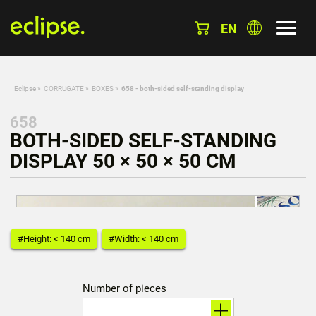
EN
Eclipse
»
CORRUGATE
»
BOXES
»
658 - both-sided self-standing display
658
BOTH-SIDED SELF-STANDING
DISPLAY 50 × 50 × 50 CM
#Height: < 140 cm
#Width: < 140 cm
Number of pieces