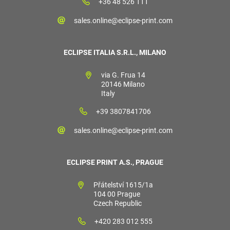
+36 48 526 111
sales.online@eclipse-print.com
ECLIPSE ITALIA S.R.L., MILANO
via G. Frua 14
20146 Milano
Italy
+39 3807841706
sales.online@eclipse-print.com
ECLIPSE PRINT A.S., PRAGUE
Přátelství 1615/1a
104 00 Prague
Czech Republic
+420 283 012 555