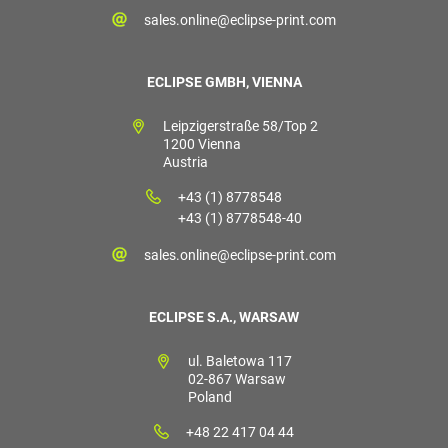
sales.online@eclipse-print.com
ECLIPSE GMBH, VIENNA
Leipzigerstraße 58/Top 2
1200 Vienna
Austria
+43 (1) 8778548
+43 (1) 8778548-40
sales.online@eclipse-print.com
ECLIPSE S.A., WARSAW
ul. Baletowa 117
02-867 Warsaw
Poland
+48 22 417 04 44