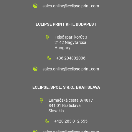
sales.online@eclipse-print.com
ECLIPSE PRINT KFT., BUDAPEST
Felső Ipari körút 3
2142 Nagytarcsa
Hungary
+36 204802006
sales.online@eclipse-print.com
ECLIPSE, SPOL. S R.O., BRATISLAVA
Lamačská cesta 8/4817
841 01 Bratislava
Slovakia
+420 283 012 555
sales.online@eclipse-print.com