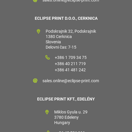
ECLIPSE PRINT D.O.O., CERKNICA
Podskrajnik 32, Podskrajnik
1380 Cerknica
Slovenia
Delovni čas: 7-15
+386 1 709 34 75
+386 40 211 719
+386 41 481 242
sales.online@eclipse-print.com
ECLIPSE PRINT KFT., EDELÉNY
Miklos Gyula u. 29
3780 Edeleny
Hungary