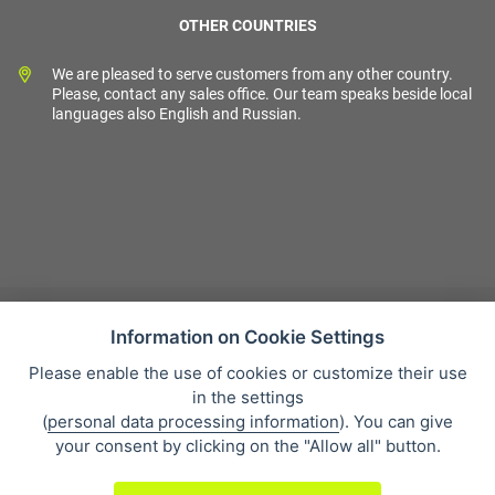
OTHER COUNTRIES
We are pleased to serve customers from any other country.
Please, contact any sales office. Our team speaks beside local
languages also English and Russian.
Information on Cookie Settings
Please enable the use of cookies or customize their use
Sales condition
in the settings
Personal data protection
(
personal data processing information
). You can give
About our company
your consent by clicking on the "Allow all" button.
Whistleblowing