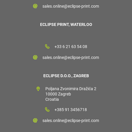
sales.online@eclipse-print.com
ECLIPSE PRINT, WATERLOO
+33 6 21 63 54 08
sales.online@eclipse-print.com
ECLIPSE D.O.O., ZAGREB
Poljana Zvonimira Dražića 2
10000 Zagreb
Croatia
+385 91 3456718
sales.online@eclipse-print.com