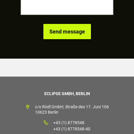
ECLIPSE GMBH, BERLIN
c/o Rödl GmbH, Straße des 17. Juni 106
10623 Berlin
+43 (1) 8778548
+43 (1) 8778548-40