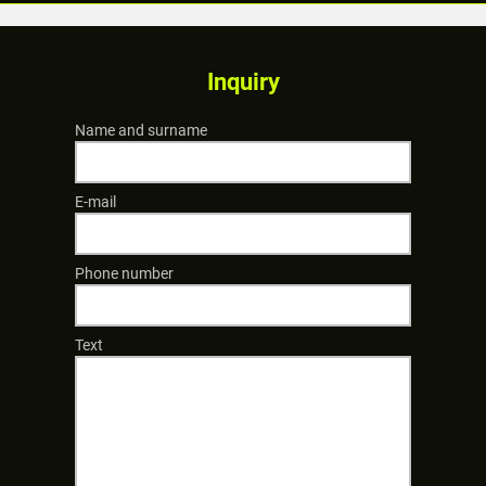
Inquiry
Name and surname
E-mail
Phone number
Text