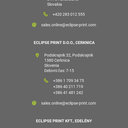
Slovakia
+420 283 012 555
sales.online@eclipse-print.com
ECLIPSE PRINT D.O.O., CERKNICA
Podskrajnik 32, Podskrajnik
1380 Cerknica
Slovenia
Delovni čas: 7-15
+386 1 709 34 75
+386 40 211 719
+386 41 481 242
sales.online@eclipse-print.com
ECLIPSE PRINT KFT., EDELÉNY