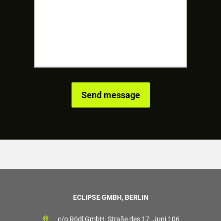
ECLIPSE GMBH, BERLIN
c/o Rödl GmbH, Straße des 17. Juni 106