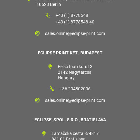
10623 Berlin
+43 (1) 8778548
+43 (1) 8778548-40
sales.online@eclipse-print.com
ECLIPSE PRINT KFT., BUDAPEST
Felső Ipari körút 3
2142 Nagytarcsa
Hungary
+36 204802006
sales.online@eclipse-print.com
ECLIPSE, SPOL. S R.O., BRATISLAVA
Lamačská cesta 8/4817
841 01 Bratislava