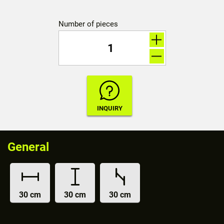
Number of pieces
General
30 cm
30 cm
30 cm