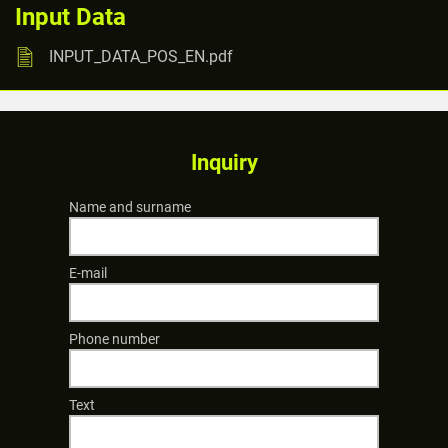
Input Data
INPUT_DATA_POS_EN.pdf
Inquiry
Name and surname
E-mail
Phone number
Text