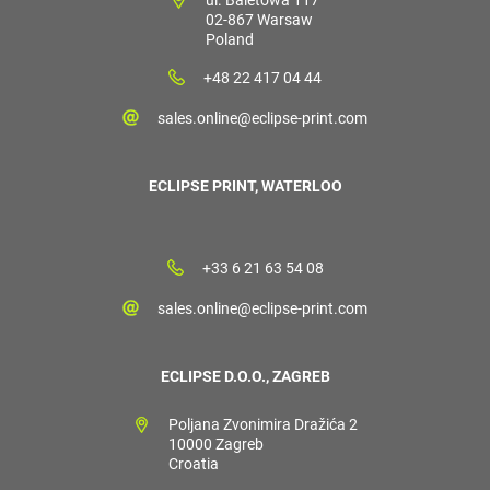
02-867 Warsaw
Poland
+48 22 417 04 44
sales.online@eclipse-print.com
ECLIPSE PRINT, WATERLOO
+33 6 21 63 54 08
sales.online@eclipse-print.com
ECLIPSE D.O.O., ZAGREB
Poljana Zvonimira Dražića 2
10000 Zagreb
Croatia