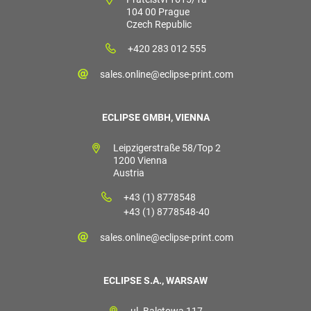
104 00 Prague
Czech Republic
+420 283 012 555
sales.online@eclipse-print.com
ECLIPSE GMBH, VIENNA
Leipzigerstraße 58/Top 2
1200 Vienna
Austria
+43 (1) 8778548
+43 (1) 8778548-40
sales.online@eclipse-print.com
ECLIPSE S.A., WARSAW
ul. Baletowa 117