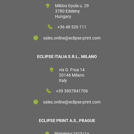
Miklos Gyula u. 29
3780 Edeleny
Hungary
+36 48 526 111
sales.online@eclipse-print.com
ECLIPSE ITALIA S.R.L., MILANO
via G. Frua 14
20146 Milano
Italy
+39 3807841706
sales.online@eclipse-print.com
ECLIPSE PRINT A.S., PRAGUE
Přátelství 1615/1a