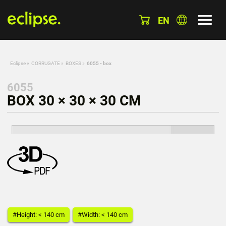
EN
Eclipse
»
CORRUGATE
»
BOXES
»
6055 - box
6055
BOX 30 × 30 × 30 CM
#Height: < 140 cm
#Width: < 140 cm