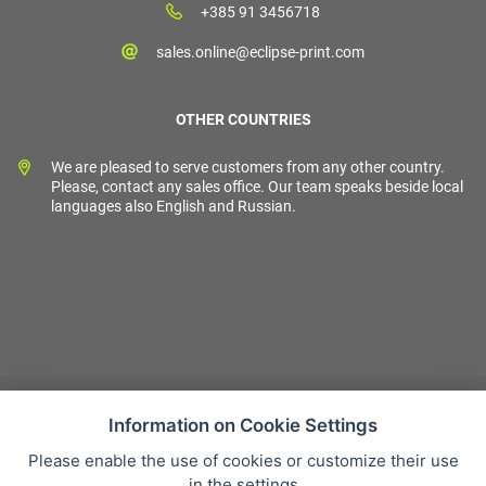
+385 91 3456718
sales.online@eclipse-print.com
OTHER COUNTRIES
We are pleased to serve customers from any other country.
Please, contact any sales office. Our team speaks beside local
languages also English and Russian.
Information on Cookie Settings
Please enable the use of cookies or customize their use
Sales condition
in the settings
Personal data protection