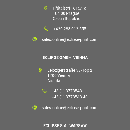
Přátelství 1615/1a
104 00 Prague
Czech Republic
+420 283 012 555
sales.online@eclipse-print.com
ECLIPSE GMBH, VIENNA
Leipzigerstraße 58/Top 2
1200 Vienna
Austria
+43 (1) 8778548
+43 (1) 8778548-40
sales.online@eclipse-print.com
ECLIPSE S.A., WARSAW