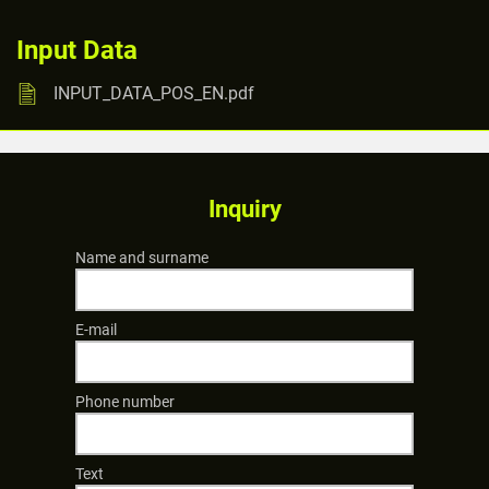
Input Data
INPUT_DATA_POS_EN.pdf
Inquiry
Name and surname
E-mail
Phone number
Text