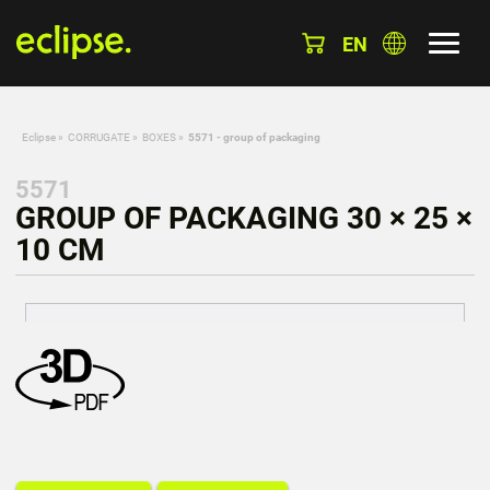
EN
Eclipse
»
CORRUGATE
»
BOXES
»
5571 - group of packaging
5571
GROUP OF PACKAGING 30 × 25 ×
10 CM