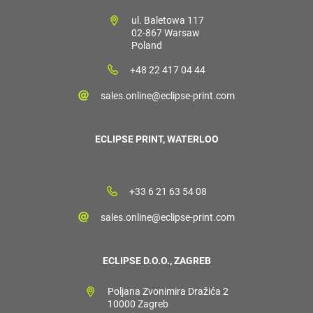
ul. Baletowa 117
02-867 Warsaw
Poland
+48 22 417 04 44
sales.online@eclipse-print.com
ECLIPSE PRINT, WATERLOO
+33 6 21 63 54 08
sales.online@eclipse-print.com
ECLIPSE D.O.O., ZAGREB
Poljana Zvonimira Dražića 2
10000 Zagreb