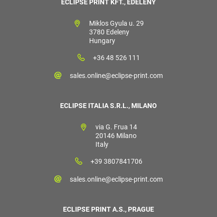
ECLIPSE PRINT KFT., EDELÉNY
Miklos Gyula u. 29
3780 Edeleny
Hungary
+36 48 526 111
sales.online@eclipse-print.com
ECLIPSE ITALIA S.R.L., MILANO
via G. Frua 14
20146 Milano
Italy
+39 3807841706
sales.online@eclipse-print.com
ECLIPSE PRINT A.S., PRAGUE