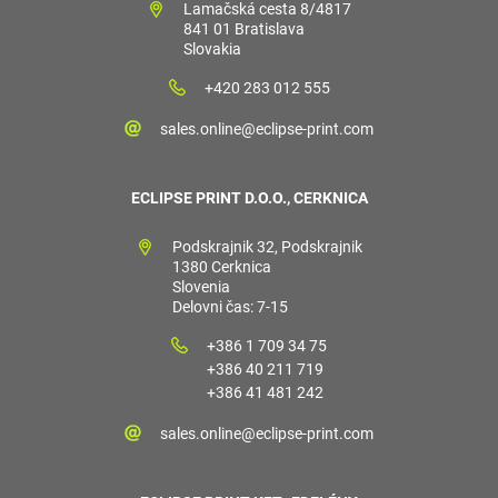
Lamačská cesta 8/4817
841 01 Bratislava
Slovakia
+420 283 012 555
sales.online@eclipse-print.com
ECLIPSE PRINT D.O.O., CERKNICA
Podskrajnik 32, Podskrajnik
1380 Cerknica
Slovenia
Delovni čas: 7-15
+386 1 709 34 75
+386 40 211 719
+386 41 481 242
sales.online@eclipse-print.com