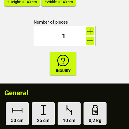
#Height: < 140 cm
#Width: < 140 cm
Number of pieces
General
30 cm
25 cm
10 cm
0,2 kg