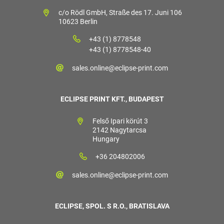
c/o Rödl GmbH, Straße des 17. Juni 106
10623 Berlin
+43 (1) 8778548
+43 (1) 8778548-40
sales.online@eclipse-print.com
ECLIPSE PRINT KFT., BUDAPEST
Felső Ipari körút 3
2142 Nagytarcsa
Hungary
+36 204802006
sales.online@eclipse-print.com
ECLIPSE, SPOL. S R.O., BRATISLAVA