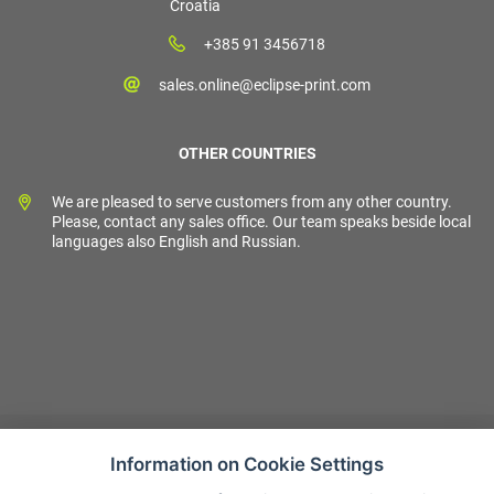
Croatia
+385 91 3456718
sales.online@eclipse-print.com
OTHER COUNTRIES
We are pleased to serve customers from any other country.
Please, contact any sales office. Our team speaks beside local
languages also English and Russian.
Information on Cookie Settings