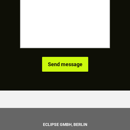
ECLIPSE GMBH, BERLIN