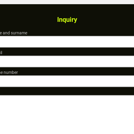
Inquiry
 and surname
il
e number