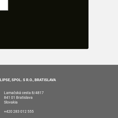
LIPSE, SPOL. S R.O., BRATISLAVA
Lamačská cesta 8/4817
841 01 Bratislava
Slovakia
+420 283 012 555