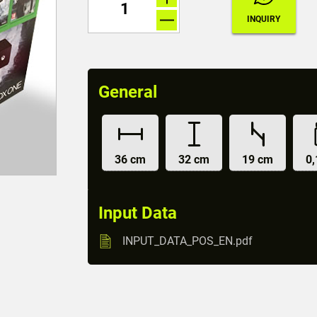
General
36 cm
32 cm
19 cm
0,
Input Data
INPUT_DATA_POS_EN.pdf