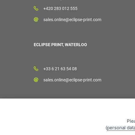
+420 283 012 555
sales.online@eclipse-print.com
ECLIPSE PRINT, WATERLOO
+33 6 21 63 54 08
sales.online@eclipse-print.com
Ple
(
personal dat
Sales