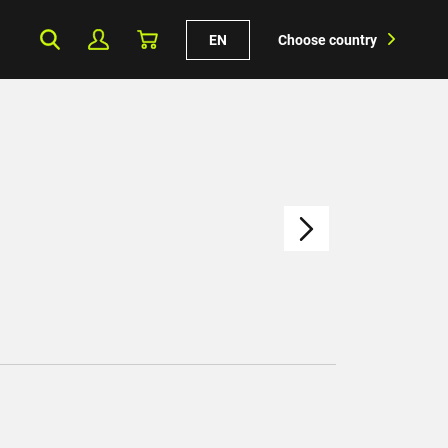
EN
Choose country