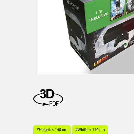
#Height: < 140 cm
#Width: < 140 cm