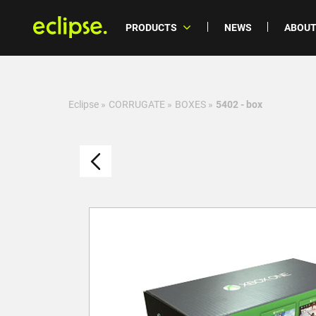
PRODUCTS
NEWS
ABOUT
Eclipse
»
CORRUGATE
»
BOXES
»
5402 - box