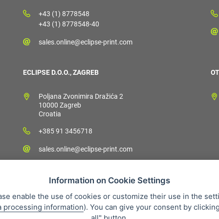
+43 (1) 8778548
+43 (1) 8778548-40
sales.online@eclipse-print.com
ECLIPSE D.O.O., ZAGREB
OT
Poljana Zvonimira Dražića 2
10000 Zagreb
Croatia
+385 91 3456718
sales.online@eclipse-print.com
Information on Cookie Settings
ase enable the use of cookies or customize their use in the sett
a processing information
). You can give your consent by clickin
 condition
Personal data protection
About our company
Whistleb
all" button.