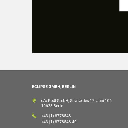
ECLIPSE GMBH, BERLIN
c/o Rödl GmbH, Straße des 17. Juni 106
10623 Berlin
+43 (1) 8778548
+43 (1) 8778548-40