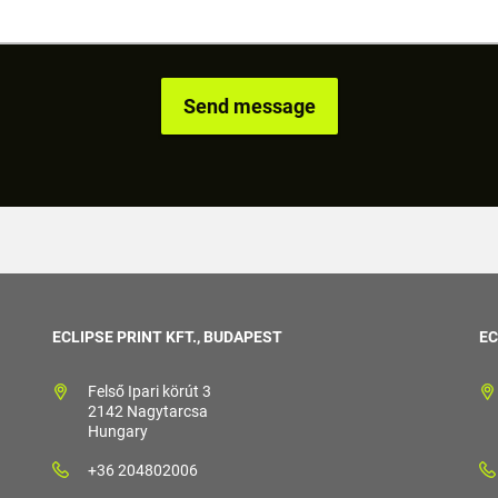
ECLIPSE PRINT KFT., BUDAPEST
EC
Felső Ipari körút 3
2142 Nagytarcsa
Hungary
+36 204802006