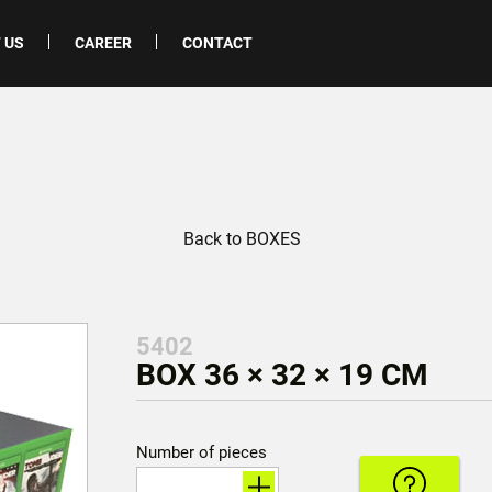
 US
CAREER
CONTACT
Back to BOXES
5402
BOX 36 × 32 × 19 CM
Number of pieces