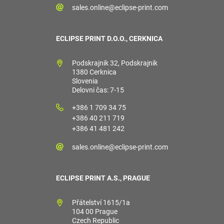
sales.online@eclipse-print.com
ECLIPSE PRINT D.O.O., CERKNICA
Podskrajnik 32, Podskrajnik
1380 Cerknica
Slovenia
Delovni čas: 7-15
+386 1 709 34 75
+386 40 211 719
+386 41 481 242
sales.online@eclipse-print.com
ECLIPSE PRINT A.S., PRAGUE
Přátelství 1615/1a
104 00 Prague
Czech Republic