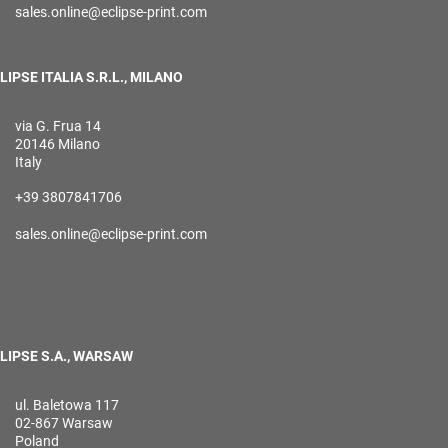
sales.online@eclipse-print.com
LIPSE ITALIA S.R.L., MILANO
via G. Frua 14
20146 Milano
Italy
+39 3807841706
sales.online@eclipse-print.com
LIPSE S.A., WARSAW
ul. Baletowa 117
02-867 Warsaw
Poland