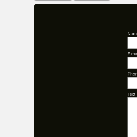
Name
E-ma
Phon
Text