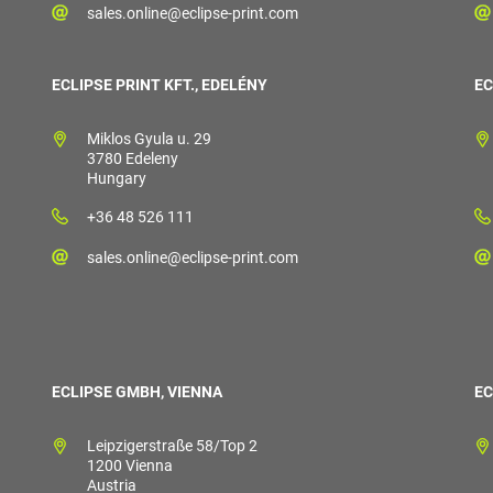
sales.online@eclipse-print.com
ECLIPSE PRINT KFT., EDELÉNY
EC
Miklos Gyula u. 29
3780 Edeleny
Hungary
+36 48 526 111
sales.online@eclipse-print.com
ECLIPSE GMBH, VIENNA
EC
Leipzigerstraße 58/Top 2
1200 Vienna
Austria