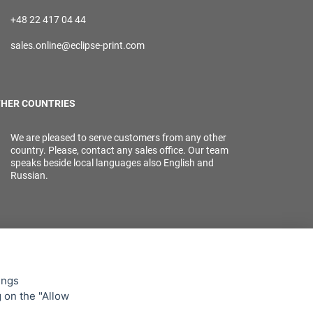
+48 22 417 04 44
sales.online@eclipse-print.com
HER COUNTRIES
We are pleased to serve customers from any other
country. Please, contact any sales office. Our team
speaks beside local languages also English and
Russian.
ings
g on the "Allow
lowing