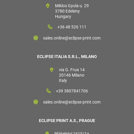
Miklos Gyula u. 29
3780 Edeleny
Hungary
+36 48 526 111
sales.online@eclipse-print.com
ECLIPSE ITALIA S.R.L., MILANO
via G. Frua 14
20146 Milano
Italy
+39 3807841706
sales.online@eclipse-print.com
ECLIPSE PRINT A.S., PRAGUE
Přátelství 1615/1a