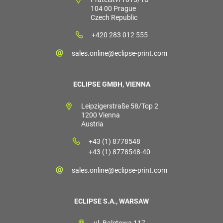
104 00 Prague
Czech Republic
+420 283 012 555
sales.online@eclipse-print.com
ECLIPSE GMBH, VIENNA
Leipzigerstraße 58/Top 2
1200 Vienna
Austria
+43 (1) 8778548
+43 (1) 8778548-40
sales.online@eclipse-print.com
ECLIPSE S.A., WARSAW
ul. Baletowa 117