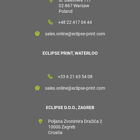
02-867 Warsaw
Poland
+48 22 417 04 44
sales.online@eclipse-print.com
ECLIPSE PRINT, WATERLOO
+33 6 21 63 54 08
sales.online@eclipse-print.com
ECLIPSE D.O.O., ZAGREB
Poljana Zvonimira Dražića 2
10000 Zagreb
Croatia