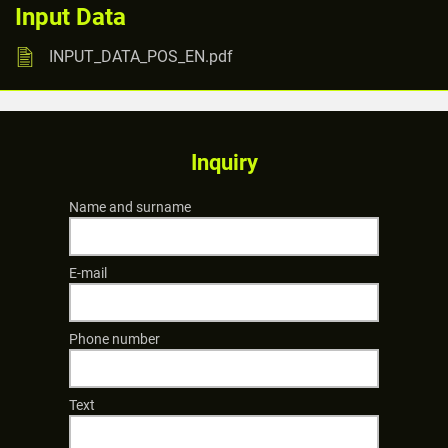
Input Data
INPUT_DATA_POS_EN.pdf
Inquiry
Name and surname
E-mail
Phone number
Text