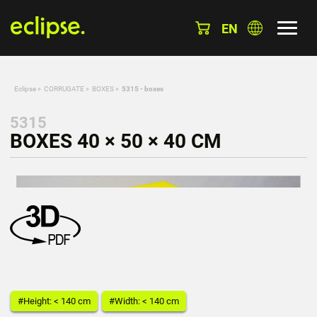
EN
Eclipse
»
CORRUGATE
»
BOXES
»
5315 - boxes
5315
BOXES 40 × 50 × 40 CM
#Height: < 140 cm
#Width: < 140 cm