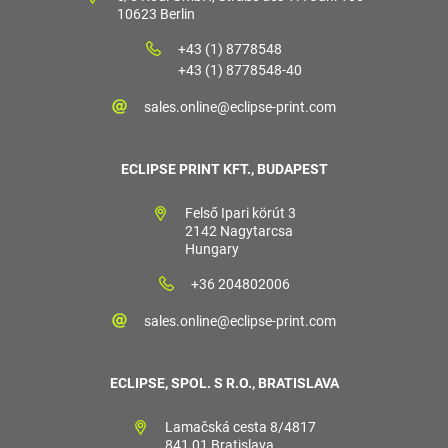
10623 Berlin
+43 (1) 8778548
+43 (1) 8778548-40
sales.online@eclipse-print.com
ECLIPSE PRINT KFT., BUDAPEST
Felső Ipari körút 3
2142 Nagytarcsa
Hungary
+36 204802006
sales.online@eclipse-print.com
ECLIPSE, SPOL. S R.O., BRATISLAVA
Lamačská cesta 8/4817
841 01 Bratislava