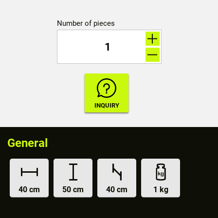
Number of pieces
General
40 cm
50 cm
40 cm
1 kg