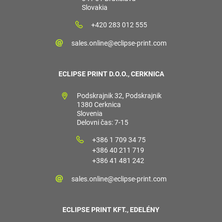
Slovakia
+420 283 012 555
sales.online@eclipse-print.com
ECLIPSE PRINT D.O.O., CERKNICA
Podskrajnik 32, Podskrajnik
1380 Cerknica
Slovenia
Delovni čas: 7-15
+386 1 709 34 75
+386 40 211 719
+386 41 481 242
sales.online@eclipse-print.com
ECLIPSE PRINT KFT., EDELÉNY