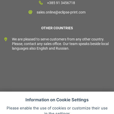
+385 91 3456718
sales.online@eclipse-print.com
OTHER COUNTRIES
We are pleased to serve customers from any other country.
Please, contact any sales office. Our team speaks beside local
languages also English and Russian.
Information on Cookie Settings
Please enable the use of cookies or customize their use
Sales condition
in the settings
Personal data protection