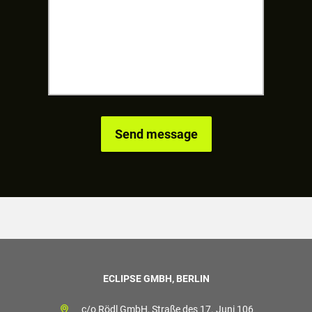
ECLIPSE GMBH, BERLIN
c/o Rödl GmbH, Straße des 17. Juni 106