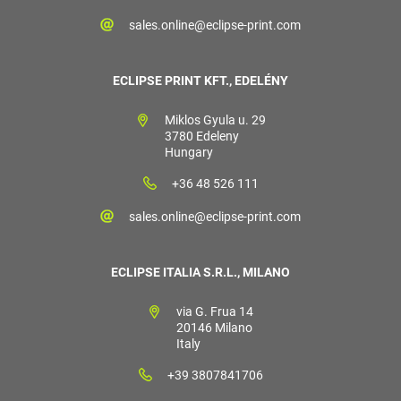
sales.online@eclipse-print.com
ECLIPSE PRINT KFT., EDELÉNY
Miklos Gyula u. 29
3780 Edeleny
Hungary
+36 48 526 111
sales.online@eclipse-print.com
ECLIPSE ITALIA S.R.L., MILANO
via G. Frua 14
20146 Milano
Italy
+39 3807841706