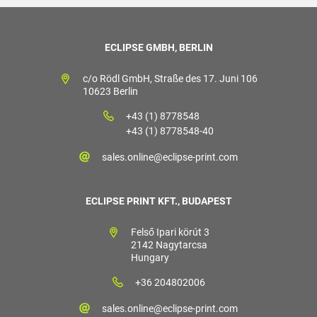
ECLIPSE GMBH, BERLIN
c/o Rödl GmbH, Straße des 17. Juni 106
10623 Berlin
+43 (1) 8778548
+43 (1) 8778548-40
sales.online@eclipse-print.com
ECLIPSE PRINT KFT., BUDAPEST
Felső Ipari körút 3
2142 Nagytarcsa
Hungary
+36 204802006
sales.online@eclipse-print.com