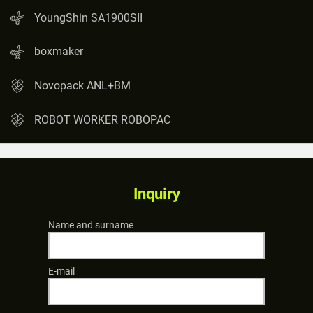
YoungShin SA1900SII
boxmaker
Novopack ANL+BM
ROBOT WORKER ROBOPAC
Inquiry
Name and surname
E-mail