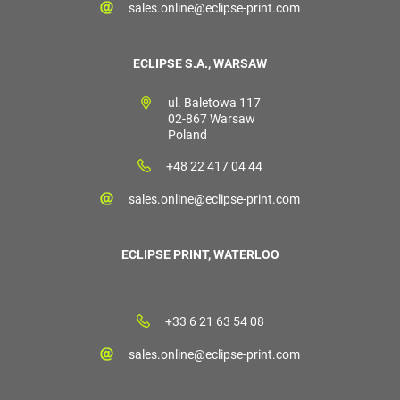
sales.online@eclipse-print.com
ECLIPSE S.A., WARSAW
ul. Baletowa 117
02-867 Warsaw
Poland
+48 22 417 04 44
sales.online@eclipse-print.com
ECLIPSE PRINT, WATERLOO
+33 6 21 63 54 08
sales.online@eclipse-print.com