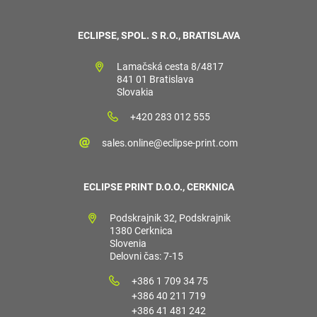
ECLIPSE, SPOL. S R.O., BRATISLAVA
Lamačská cesta 8/4817
841 01 Bratislava
Slovakia
+420 283 012 555
sales.online@eclipse-print.com
ECLIPSE PRINT D.O.O., CERKNICA
Podskrajnik 32, Podskrajnik
1380 Cerknica
Slovenia
Delovni čas: 7-15
+386 1 709 34 75
+386 40 211 719
+386 41 481 242