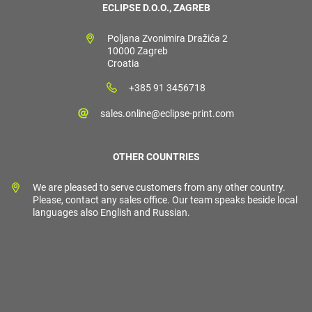
ECLIPSE D.O.O., ZAGREB
Poljana Zvonimira Dražića 2
10000 Zagreb
Croatia
+385 91 3456718
sales.online@eclipse-print.com
OTHER COUNTRIES
We are pleased to serve customers from any other country.
Please, contact any sales office. Our team speaks beside local
languages also English and Russian.