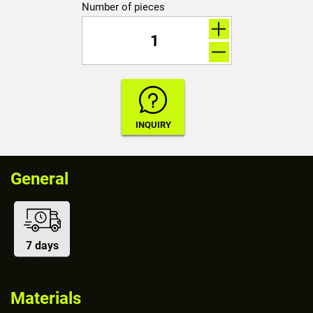
Number of pieces
General
7 days
Materials