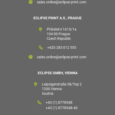
sales.online@eclipse-print.com
ECLIPSE PRINT A.S., PRAGUE
Přátelství 1615/1a
104 00 Prague
Czech Republic
+420 283 012 555
sales.online@eclipse-print.com
ECLIPSE GMBH, VIENNA
Leipzigerstraße 58/Top 2
1200 Vienna
Austria
+43 (1) 8778548
+43 (1) 8778548-40