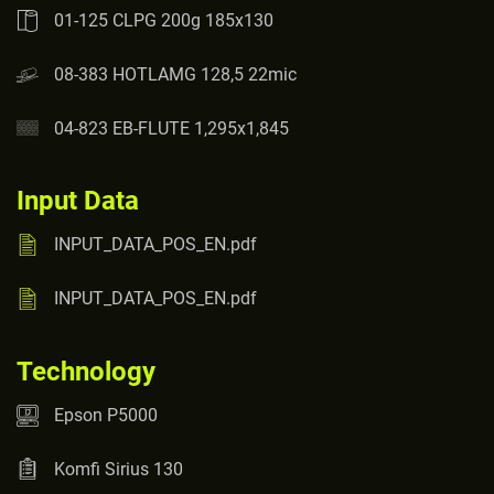
01-125 CLPG 200g 185x130
08-383 HOTLAMG 128,5 22mic
04-823 EB-FLUTE 1,295x1,845
Input Data
INPUT_DATA_POS_EN.pdf
INPUT_DATA_POS_EN.pdf
Technology
Epson P5000
Komfi Sirius 130