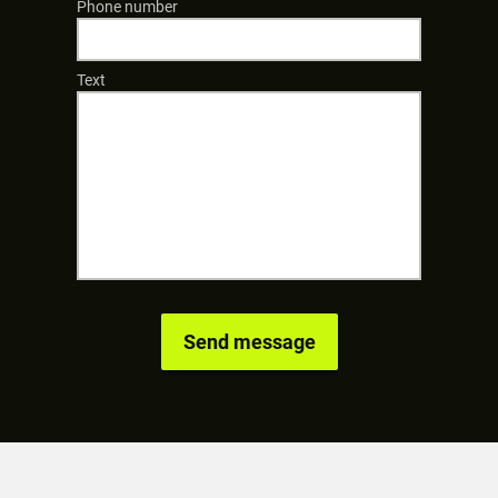
Phone number
Text