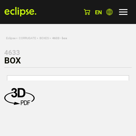
EN
Eclipse
»
CORRUGATE
»
BOXES
»
4633 - box
4633
BOX