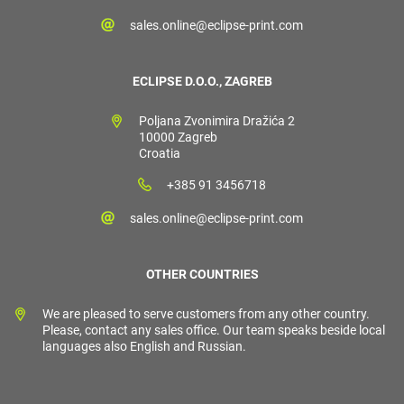
sales.online@eclipse-print.com
ECLIPSE D.O.O., ZAGREB
Poljana Zvonimira Dražića 2
10000 Zagreb
Croatia
+385 91 3456718
sales.online@eclipse-print.com
OTHER COUNTRIES
We are pleased to serve customers from any other country.
Please, contact any sales office. Our team speaks beside local
languages also English and Russian.