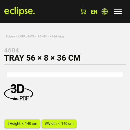
EN
Eclipse
»
CORRUGATE
»
BOXES
»
4604 - tray
4604
TRAY 56 × 8 × 36 CM
#Height: < 140 cm
#Width: < 140 cm