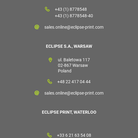
+43 (1) 8778548
+43 (1) 8778548-40
sales.online@eclipse-print.com
ECLIPSE S.A., WARSAW
ul. Baletowa 117
02-867 Warsaw
Poland
+48 22 417 04 44
sales.online@eclipse-print.com
ECLIPSE PRINT, WATERLOO
+33 6 21 63 54 08