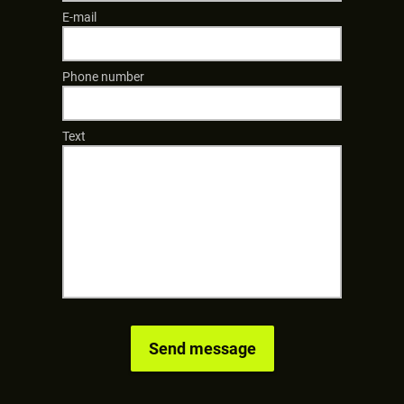
E-mail
Phone number
Text