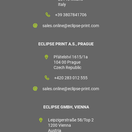
Italy
+39 3807841706
sales.online@eclipse-print.com
ECLIPSE PRINT A.S., PRAGUE
Přátelství 1615/1a
104 00 Prague
Czech Republic
+420 283 012 555
sales.online@eclipse-print.com
ECLIPSE GMBH, VIENNA
Leipzigerstraße 58/Top 2
1200 Vienna
Austria