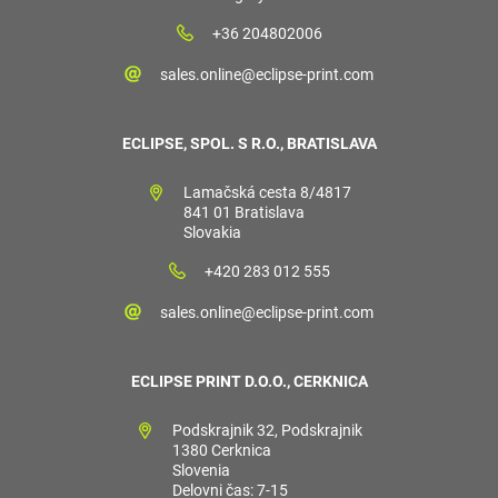
+36 204802006
sales.online@eclipse-print.com
ECLIPSE, SPOL. S R.O., BRATISLAVA
Lamačská cesta 8/4817
841 01 Bratislava
Slovakia
+420 283 012 555
sales.online@eclipse-print.com
ECLIPSE PRINT D.O.O., CERKNICA
Podskrajnik 32, Podskrajnik
1380 Cerknica
Slovenia
Delovni čas: 7-15