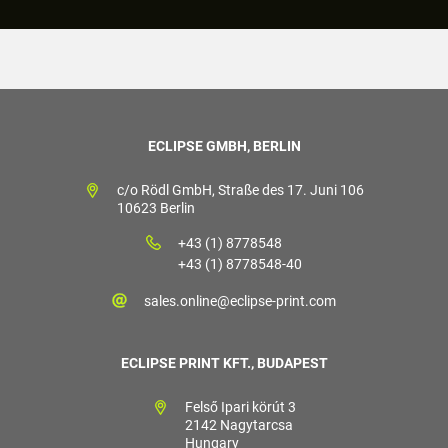
ECLIPSE GMBH, BERLIN
c/o Rödl GmbH, Straße des 17. Juni 106
10623 Berlin
+43 (1) 8778548
+43 (1) 8778548-40
sales.online@eclipse-print.com
ECLIPSE PRINT KFT., BUDAPEST
Felső Ipari körút 3
2142 Nagytarcsa
Hungary