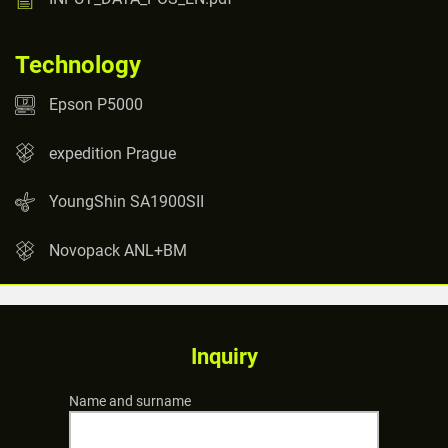
Technology
Epson P5000
expedition Prague
YoungShin SA1900SII
Novopack ANL+BM
Inquiry
Name and surname