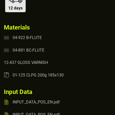
12 days
Materials
04-922 B-FLUTE
04-881 BC-FLUTE
12-437 GLOSS VARNISH
01-125 CLPG 200g 185x130
Input Data
INPUT_DATA_POS_EN.pdf
INPUT_DATA_POS_EN.pdf