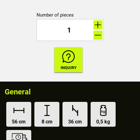
Number of pieces
General
56 cm
8 cm
36 cm
0,5 kg