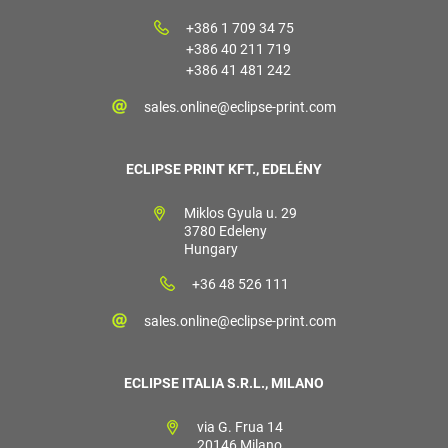
+386 1 709 34 75
+386 40 211 719
+386 41 481 242
sales.online@eclipse-print.com
ECLIPSE PRINT KFT., EDELÉNY
Miklos Gyula u. 29
3780 Edeleny
Hungary
+36 48 526 111
sales.online@eclipse-print.com
ECLIPSE ITALIA S.R.L., MILANO
via G. Frua 14
20146 Milano