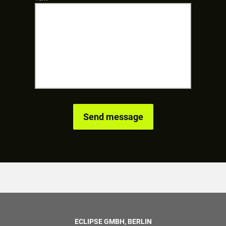
ECLIPSE GMBH, BERLIN