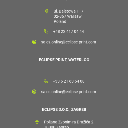
ul. Baletowa 117
02-867 Warsaw
Poland
+48 22 417 04 44
sales.online@eclipse-print.com
ECLIPSE PRINT, WATERLOO
+33 6 21 63 54 08
sales.online@eclipse-print.com
ECLIPSE D.O.O., ZAGREB
Poljana Zvonimira Dražića 2
10000 Zagreb