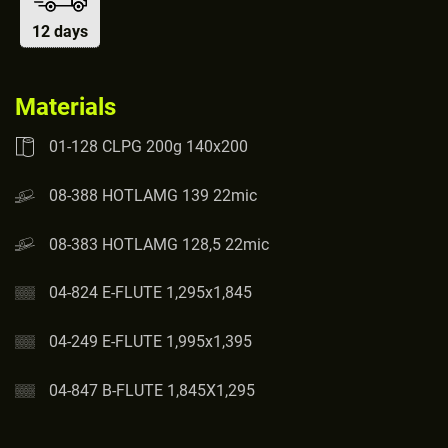
12 days
Materials
01-128 CLPG 200g 140x200
08-388 HOTLAMG 139 22mic
08-383 HOTLAMG 128,5 22mic
04-824 E-FLUTE 1,295x1,845
04-249 E-FLUTE 1,995x1,395
04-847 B-FLUTE 1,845X1,295