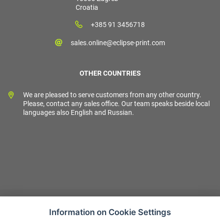
Croatia
+385 91 3456718
sales.online@eclipse-print.com
OTHER COUNTRIES
We are pleased to serve customers from any other country.
Please, contact any sales office. Our team speaks beside local
languages also English and Russian.
Information on Cookie Settings