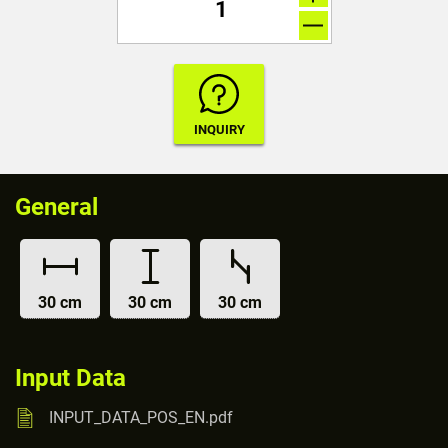
General
30 cm
30 cm
30 cm
Input Data
INPUT_DATA_POS_EN.pdf