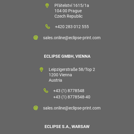
Přátelství 1615/1a
104 00 Prague
Czech Republic
+420 283 012 555
sales.online@eclipse-print.com
ECLIPSE GMBH, VIENNA
Leipzigerstraße 58/Top 2
1200 Vienna
Austria
+43 (1) 8778548
+43 (1) 8778548-40
sales.online@eclipse-print.com
ECLIPSE S.A., WARSAW