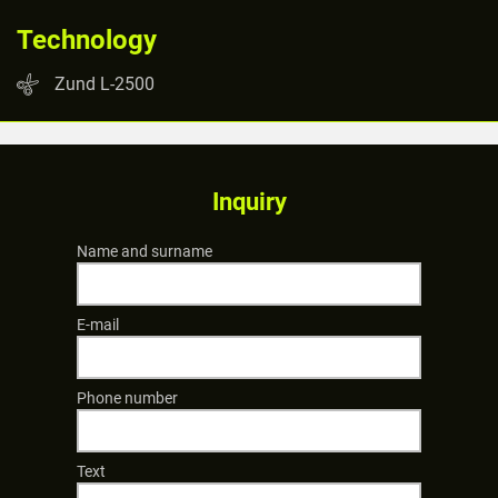
Technology
Zund L-2500
Inquiry
Name and surname
E-mail
Phone number
Text