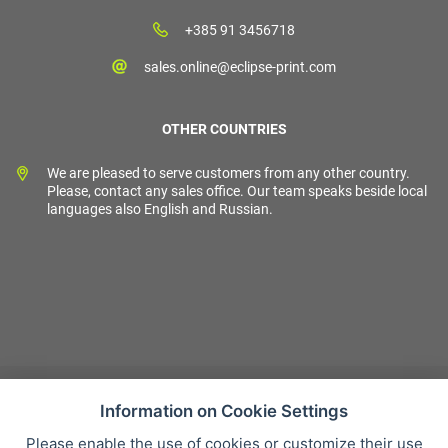
+385 91 3456718
sales.online@eclipse-print.com
OTHER COUNTRIES
We are pleased to serve customers from any other country.
Please, contact any sales office. Our team speaks beside local
languages also English and Russian.
Information on Cookie Settings
Please enable the use of cookies or customize their use
Sales condition