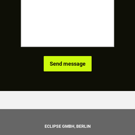
ECLIPSE GMBH, BERLIN