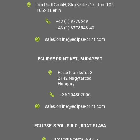
c/o Rödl GmbH, Straße des 17. Juni 106
10623 Berlin
+43 (1) 8778548
+43 (1) 8778548-40
sales.online@eclipse-print.com
ECLIPSE PRINT KFT., BUDAPEST
Felső Ipari körút 3
2142 Nagytarcsa
Hungary
+36 204802006
sales.online@eclipse-print.com
ECLIPSE, SPOL. S R.O., BRATISLAVA
Lamačská cesta 8/4817