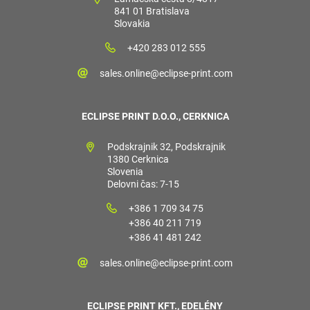
841 01 Bratislava
Slovakia
+420 283 012 555
sales.online@eclipse-print.com
ECLIPSE PRINT D.O.O., CERKNICA
Podskrajnik 32, Podskrajnik
1380 Cerknica
Slovenia
Delovni čas: 7-15
+386 1 709 34 75
+386 40 211 719
+386 41 481 242
sales.online@eclipse-print.com
ECLIPSE PRINT KFT., EDELÉNY