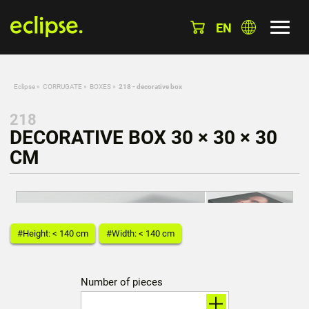
EN
Eclipse
»
CORRUGATE
»
BOXES
»
218 - decorative box
218
DECORATIVE BOX 30 × 30 × 30
CM
#Height: < 140 cm
#Width: < 140 cm
Number of pieces