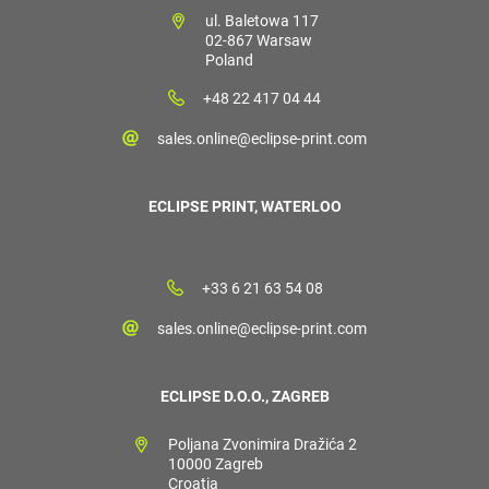
ul. Baletowa 117
02-867 Warsaw
Poland
+48 22 417 04 44
sales.online@eclipse-print.com
ECLIPSE PRINT, WATERLOO
+33 6 21 63 54 08
sales.online@eclipse-print.com
ECLIPSE D.O.O., ZAGREB
Poljana Zvonimira Dražića 2
10000 Zagreb
Croatia