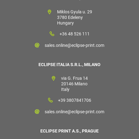
Miklos Gyula u. 29
3780 Edeleny
Hungary
+36 48 526 111
sales.online@eclipse-print.com
ECLIPSE ITALIA S.R.L., MILANO
via G. Frua 14
20146 Milano
Italy
+39 3807841706
sales.online@eclipse-print.com
ECLIPSE PRINT A.S., PRAGUE