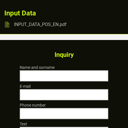
Input Data
INPUT_DATA_POS_EN.pdf
Inquiry
Name and surname
E-mail
Phone number
Text