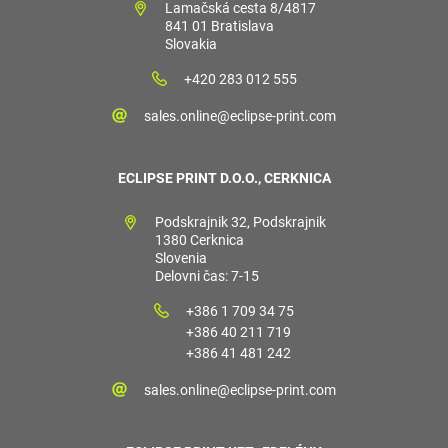
Lamačská cesta 8/4817
841 01 Bratislava
Slovakia
+420 283 012 555
sales.online@eclipse-print.com
ECLIPSE PRINT D.O.O., CERKNICA
Podskrajnik 32, Podskrajnik
1380 Cerknica
Slovenia
Delovni čas: 7-15
+386 1 709 34 75
+386 40 211 719
+386 41 481 242
sales.online@eclipse-print.com