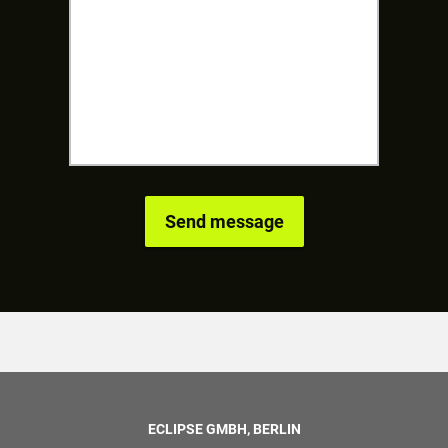
ECLIPSE GMBH, BERLIN