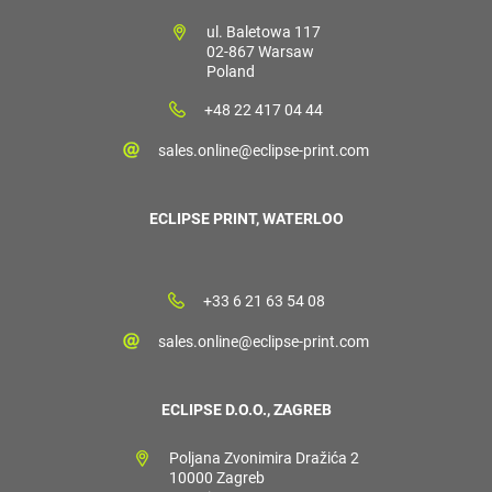
ul. Baletowa 117
02-867 Warsaw
Poland
+48 22 417 04 44
sales.online@eclipse-print.com
ECLIPSE PRINT, WATERLOO
+33 6 21 63 54 08
sales.online@eclipse-print.com
ECLIPSE D.O.O., ZAGREB
Poljana Zvonimira Dražića 2
10000 Zagreb