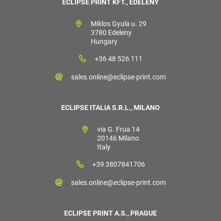
ECLIPSE PRINT KFT., EDELÉNY
Miklos Gyula u. 29
3780 Edeleny
Hungary
+36 48 526 111
sales.online@eclipse-print.com
ECLIPSE ITALIA S.R.L., MILANO
via G. Frua 14
20146 Milano
Italy
+39 3807841706
sales.online@eclipse-print.com
ECLIPSE PRINT A.S., PRAGUE