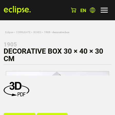
EN
Eclipse
»
CORRUGATE
»
BOXES
»
1905 - decorative box
1905
DECORATIVE BOX 30 × 40 × 30
CM