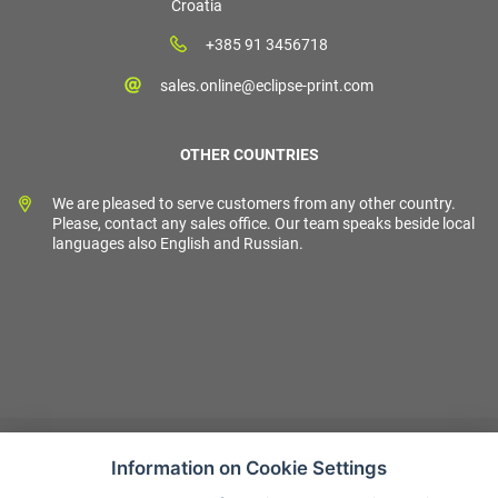
Croatia
+385 91 3456718
sales.online@eclipse-print.com
OTHER COUNTRIES
We are pleased to serve customers from any other country.
Please, contact any sales office. Our team speaks beside local
languages also English and Russian.
Information on Cookie Settings