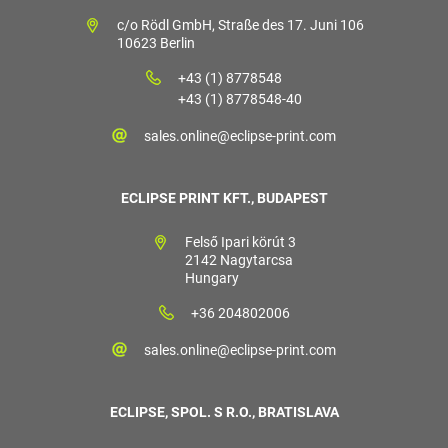
c/o Rödl GmbH, Straße des 17. Juni 106
10623 Berlin
+43 (1) 8778548
+43 (1) 8778548-40
sales.online@eclipse-print.com
ECLIPSE PRINT KFT., BUDAPEST
Felső Ipari körút 3
2142 Nagytarcsa
Hungary
+36 204802006
sales.online@eclipse-print.com
ECLIPSE, SPOL. S R.O., BRATISLAVA