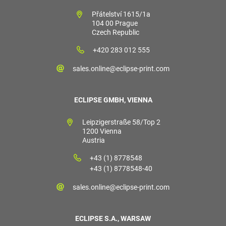
Přátelství 1615/1a
104 00 Prague
Czech Republic
+420 283 012 555
sales.online@eclipse-print.com
ECLIPSE GMBH, VIENNA
Leipzigerstraße 58/Top 2
1200 Vienna
Austria
+43 (1) 8778548
+43 (1) 8778548-40
sales.online@eclipse-print.com
ECLIPSE S.A., WARSAW