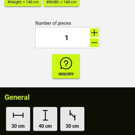
#Height: < 140 cm
#Width: < 140 cm
Number of pieces
General
30 cm
40 cm
30 cm