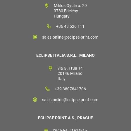
Miklos Gyula u. 29
3780 Edeleny
Hungary
+36 48 526 111
sales.online@eclipse-print.com
ECLIPSE ITALIA S.R.L., MILANO
via G. Frua 14
20146 Milano
Italy
+39 3807841706
sales.online@eclipse-print.com
ECLIPSE PRINT A.S., PRAGUE
Přátelství 1615/1a