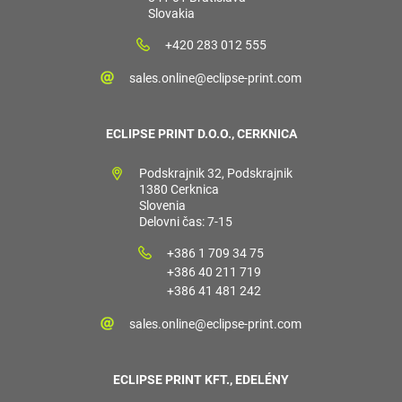
Slovakia
+420 283 012 555
sales.online@eclipse-print.com
ECLIPSE PRINT D.O.O., CERKNICA
Podskrajnik 32, Podskrajnik
1380 Cerknica
Slovenia
Delovni čas: 7-15
+386 1 709 34 75
+386 40 211 719
+386 41 481 242
sales.online@eclipse-print.com
ECLIPSE PRINT KFT., EDELÉNY