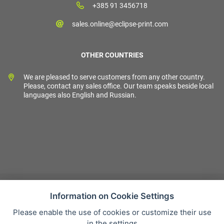
+385 91 3456718
sales.online@eclipse-print.com
OTHER COUNTRIES
We are pleased to serve customers from any other country.
Please, contact any sales office. Our team speaks beside local
languages also English and Russian.
Information on Cookie Settings
Please enable the use of cookies or customize their use
Sales condition
in the settings
Personal data protection