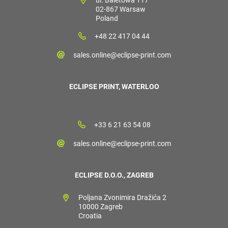
02-867 Warsaw
Poland
+48 22 417 04 44
sales.online@eclipse-print.com
ECLIPSE PRINT, WATERLOO
+33 6 21 63 54 08
sales.online@eclipse-print.com
ECLIPSE D.O.O., ZAGREB
Poljana Zvonimira Dražića 2
10000 Zagreb
Croatia