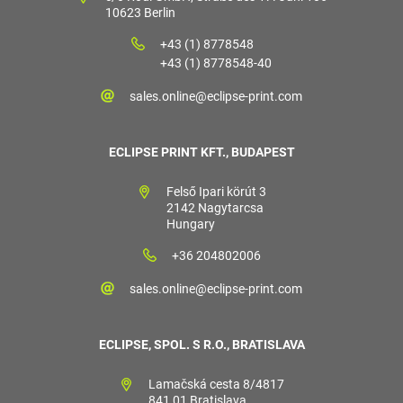
10623 Berlin
+43 (1) 8778548
+43 (1) 8778548-40
sales.online@eclipse-print.com
ECLIPSE PRINT KFT., BUDAPEST
Felső Ipari körút 3
2142 Nagytarcsa
Hungary
+36 204802006
sales.online@eclipse-print.com
ECLIPSE, SPOL. S R.O., BRATISLAVA
Lamačská cesta 8/4817
841 01 Bratislava