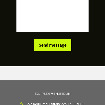
ECLIPSE GMBH, BERLIN
c/o Rödl GmbH, Straße des 17. Juni 106