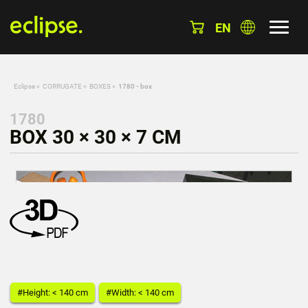
EN
Eclipse
»
CORRUGATE
»
BOXES
»
1780 - box
1780
BOX 30 × 30 × 7 CM
#Height: < 140 cm
#Width: < 140 cm