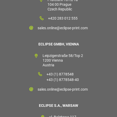
104 00 Prague
Czech Republic
+420 283 012 555
sales.online@eclipse-print.com
ECLIPSE GMBH, VIENNA
Leipzigerstraße 58/Top 2
1200 Vienna
Austria
+43 (1) 8778548
+43 (1) 8778548-40
sales.online@eclipse-print.com
ECLIPSE S.A., WARSAW
ul. Baletowa 117