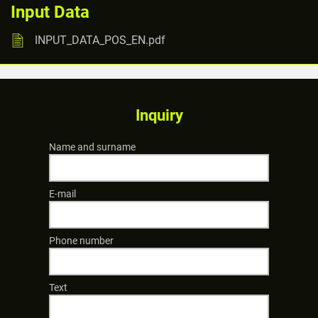
Input Data
INPUT_DATA_POS_EN.pdf
Inquiry
Name and surname
E-mail
Phone number
Text