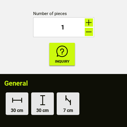
Number of pieces
General
30 cm
30 cm
7 cm