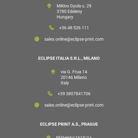
Miklos Gyula u. 29
3780 Edeleny
Hungary
+36 48 526 111
sales.online@eclipse-print.com
ECLIPSE ITALIA S.R.L., MILANO
via G. Frua 14
20146 Milano
Italy
+39 3807841706
sales.online@eclipse-print.com
ECLIPSE PRINT A.S., PRAGUE
Přátelství 1615/1a