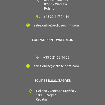
02-867 Warsaw
Poland
+48 22 417 04 44
sales.online@eclipse-print.com
ECLIPSE PRINT, WATERLOO
+33 6 21 63 54 08
sales.online@eclipse-print.com
ECLIPSE D.O.O., ZAGREB
Poljana Zvonimira Dražića 2
10000 Zagreb
Croatia