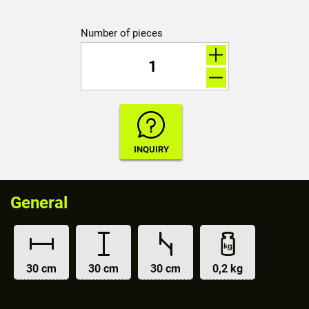
Number of pieces
General
30 cm
30 cm
30 cm
0,2 kg