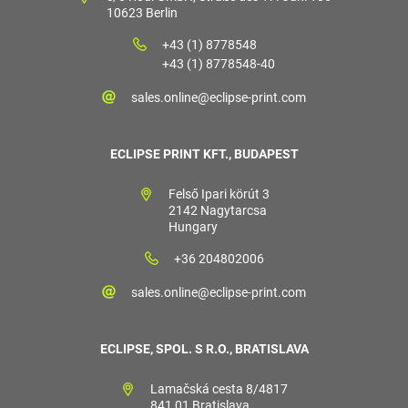
10623 Berlin
+43 (1) 8778548
+43 (1) 8778548-40
sales.online@eclipse-print.com
ECLIPSE PRINT KFT., BUDAPEST
Felső Ipari körút 3
2142 Nagytarcsa
Hungary
+36 204802006
sales.online@eclipse-print.com
ECLIPSE, SPOL. S R.O., BRATISLAVA
Lamačská cesta 8/4817
841 01 Bratislava