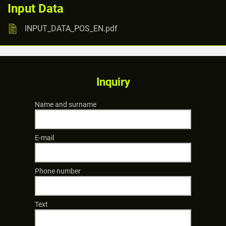
Input Data
INPUT_DATA_POS_EN.pdf
Inquiry
Name and surname
E-mail
Phone number
Text