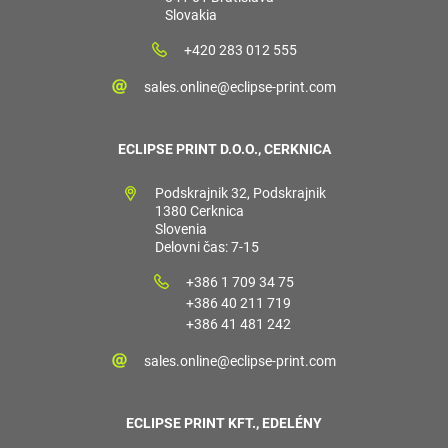
Slovakia
+420 283 012 555
sales.online@eclipse-print.com
ECLIPSE PRINT D.O.O., CERKNICA
Podskrajnik 32, Podskrajnik
1380 Cerknica
Slovenia
Delovni čas: 7-15
+386 1 709 34 75
+386 40 211 719
+386 41 481 242
sales.online@eclipse-print.com
ECLIPSE PRINT KFT., EDELÉNY