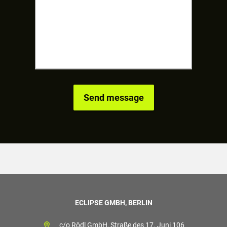
ECLIPSE GMBH, BERLIN
c/o Rödl GmbH, Straße des 17. Juni 106