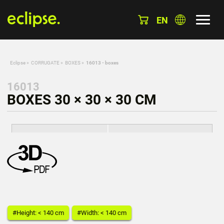
EN
Eclipse
»
CORRUGATE
»
BOXES
»
16013 - boxes
16013
BOXES 30 × 30 × 30 CM
#Height: < 140 cm
#Width: < 140 cm