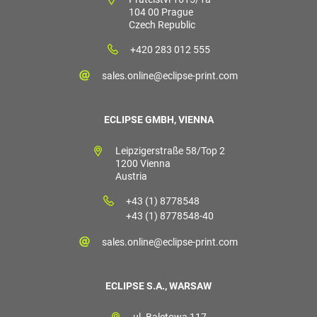
104 00 Prague
Czech Republic
+420 283 012 555
sales.online@eclipse-print.com
ECLIPSE GMBH, VIENNA
Leipzigerstraße 58/Top 2
1200 Vienna
Austria
+43 (1) 8778548
+43 (1) 8778548-40
sales.online@eclipse-print.com
ECLIPSE S.A., WARSAW
ul. Baletowa 117