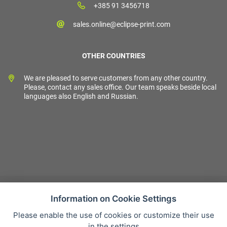
+385 91 3456718
sales.online@eclipse-print.com
OTHER COUNTRIES
We are pleased to serve customers from any other country.
Please, contact any sales office. Our team speaks beside local
languages also English and Russian.
Information on Cookie Settings
Please enable the use of cookies or customize their use
Sales condition
in the settings
Personal data protection