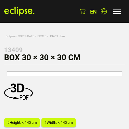
EN
Eclipse
»
CORRUGATE
»
BOXES
»
13409 - box
13409
BOX 30 × 30 × 30 CM
#Height: < 140 cm
#Width: < 140 cm