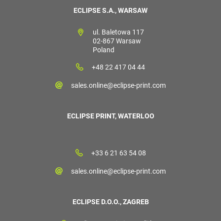
ECLIPSE S.A., WARSAW
ul. Baletowa 117
02-867 Warsaw
Poland
+48 22 417 04 44
sales.online@eclipse-print.com
ECLIPSE PRINT, WATERLOO
+33 6 21 63 54 08
sales.online@eclipse-print.com
ECLIPSE D.O.O., ZAGREB