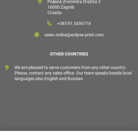
Poljana Zvonimira Dražića 2
10000 Zagreb
Croatia
+385 91 3456718
sales.online@eclipse-print.com
OTHER COUNTRIES
We are pleased to serve customers from any other country.
Please, contact any sales office. Our team speaks beside local
languages also English and Russian.