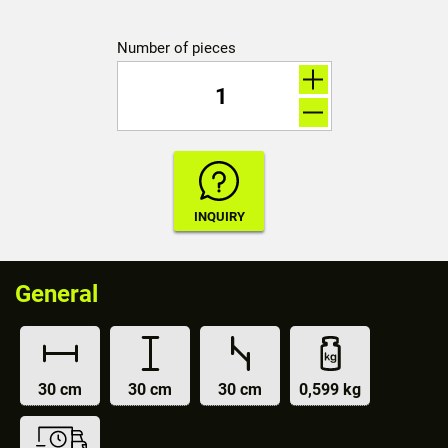
Number of pieces
General
30 cm
30 cm
30 cm
0,599 kg