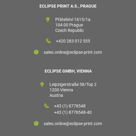
ECLIPSE PRINT A.S., PRAGUE
Přátelství 1615/1a
104 00 Prague
Czech Republic
+420 283 012 555
sales.online@eclipse-print.com
ECLIPSE GMBH, VIENNA
Leipzigerstraße 58/Top 2
1200 Vienna
Austria
+43 (1) 8778548
+43 (1) 8778548-40
sales.online@eclipse-print.com