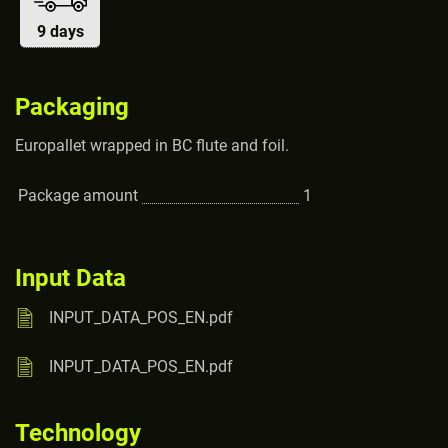
9 days
Packaging
Europallet wrapped in BC flute and foil.
Package amount
1
Input Data
INPUT_DATA_POS_EN.pdf
INPUT_DATA_POS_EN.pdf
Technology