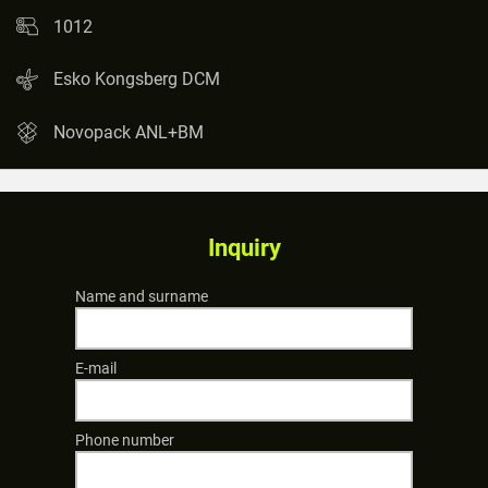
1012
Esko Kongsberg DCM
Novopack ANL+BM
Inquiry
Name and surname
E-mail
Phone number