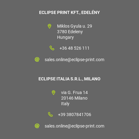
ECLIPSE PRINT KFT., EDELÉNY
Miklos Gyula u. 29
3780 Edeleny
Hungary
+36 48 526 111
sales.online@eclipse-print.com
ECLIPSE ITALIA S.R.L., MILANO
via G. Frua 14
20146 Milano
Italy
+39 3807841706
sales.online@eclipse-print.com