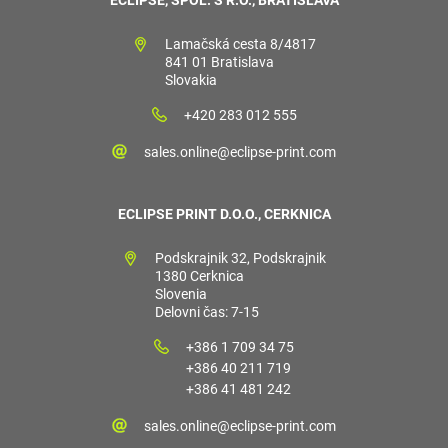
Lamačská cesta 8/4817
841 01 Bratislava
Slovakia
+420 283 012 555
sales.online@eclipse-print.com
ECLIPSE PRINT D.O.O., CERKNICA
Podskrajnik 32, Podskrajnik
1380 Cerknica
Slovenia
Delovni čas: 7-15
+386 1 709 34 75
+386 40 211 719
+386 41 481 242
sales.online@eclipse-print.com