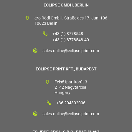
ECLIPSE GMBH, BERLIN
c/o Rödl GmbH, Straße des 17. Juni 106
10623 Berlin
+43 (1) 8778548
+43 (1) 8778548-40
sales.online@eclipse-print.com
ECLIPSE PRINT KFT., BUDAPEST
Felső Ipari körút 3
2142 Nagytarcsa
Hungary
+36 204802006
sales.online@eclipse-print.com
ECLIPSE, SPOL. S R.O., BRATISLAVA