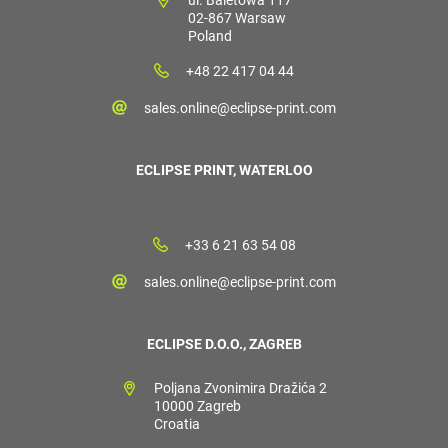
02-867 Warsaw
Poland
+48 22 417 04 44
sales.online@eclipse-print.com
ECLIPSE PRINT, WATERLOO
+33 6 21 63 54 08
sales.online@eclipse-print.com
ECLIPSE D.O.O., ZAGREB
Poljana Zvonimira Dražića 2
10000 Zagreb
Croatia