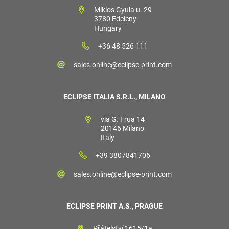
Miklos Gyula u. 29
3780 Edeleny
Hungary
+36 48 526 111
sales.online@eclipse-print.com
ECLIPSE ITALIA S.R.L., MILANO
via G. Frua 14
20146 Milano
Italy
+39 3807841706
sales.online@eclipse-print.com
ECLIPSE PRINT A.S., PRAGUE
Přátelství 1615/1a