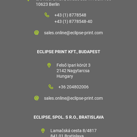
10623 Berlin
+43 (1) 8778548
+43 (1) 8778548-40
sales.online@eclipse-print.com
ECLIPSE PRINT KFT., BUDAPEST
Felső Ipari körút 3
2142 Nagytarcsa
Hungary
+36 204802006
sales.online@eclipse-print.com
ECLIPSE, SPOL. S R.O., BRATISLAVA
Lamačská cesta 8/4817
841 01 Bratislava