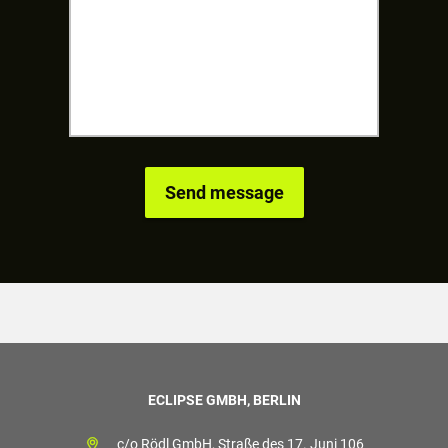
ECLIPSE GMBH, BERLIN
c/o Rödl GmbH, Straße des 17. Juni 106