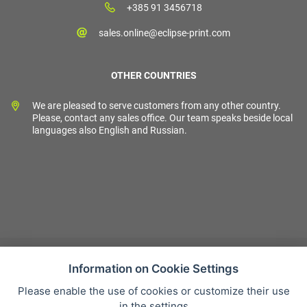
+385 91 3456718
sales.online@eclipse-print.com
OTHER COUNTRIES
We are pleased to serve customers from any other country.
Please, contact any sales office. Our team speaks beside local
languages also English and Russian.
Information on Cookie Settings
Please enable the use of cookies or customize their use
Sales condition
in the settings
Personal data protection