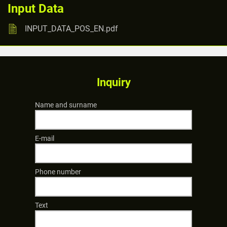
Input Data
INPUT_DATA_POS_EN.pdf
Inquiry
Name and surname
E-mail
Phone number
Text