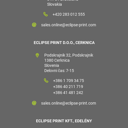
Slovakia
+420 283 012 555
sales.online@eclipse-print.com
ECLIPSE PRINT D.O.O., CERKNICA
Podskrajnik 32, Podskrajnik
1380 Cerknica
Slovenia
Delovni čas: 7-15
+386 1 709 34 75
+386 40 211 719
+386 41 481 242
sales.online@eclipse-print.com
ECLIPSE PRINT KFT., EDELÉNY