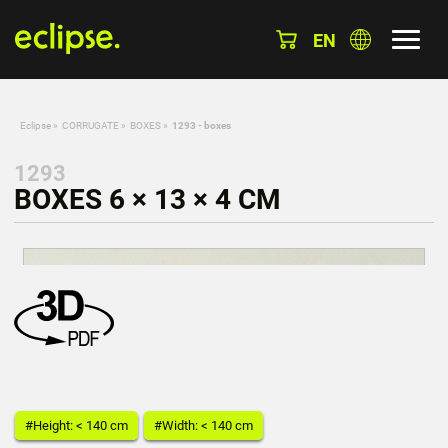
EN
Eclipse
»
CORRUGATE
»
BOXES
»
1293 - boxes
1293
BOXES 6 × 13 × 4 CM
#Height: < 140 cm
#Width: < 140 cm