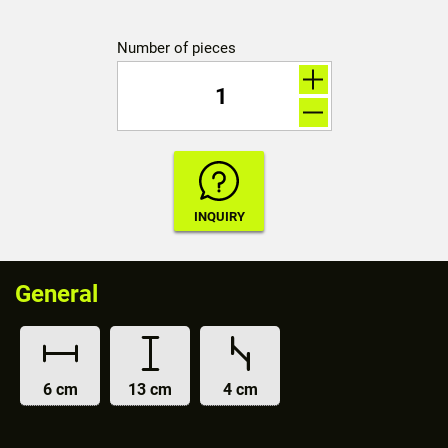
Number of pieces
General
6 cm
13 cm
4 cm