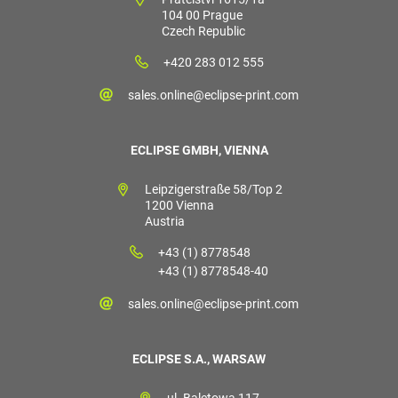
104 00 Prague
Czech Republic
+420 283 012 555
sales.online@eclipse-print.com
ECLIPSE GMBH, VIENNA
Leipzigerstraße 58/Top 2
1200 Vienna
Austria
+43 (1) 8778548
+43 (1) 8778548-40
sales.online@eclipse-print.com
ECLIPSE S.A., WARSAW
ul. Baletowa 117