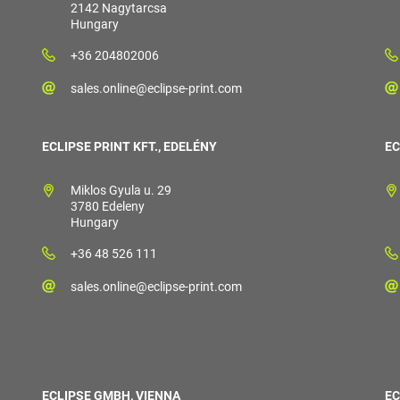
2142 Nagytarcsa
Hungary
+36 204802006
sales.online@eclipse-print.com
ECLIPSE PRINT KFT., EDELÉNY
EC
Miklos Gyula u. 29
3780 Edeleny
Hungary
+36 48 526 111
sales.online@eclipse-print.com
ECLIPSE GMBH, VIENNA
EC