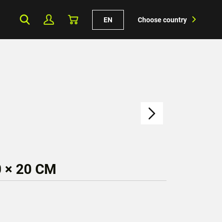
EN
Choose country
 × 20 CM