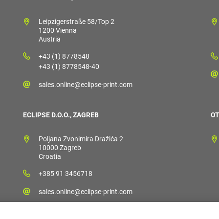
Leipzigerstraße 58/Top 2
1200 Vienna
Austria
+43 (1) 8778548
+43 (1) 8778548-40
sales.online@eclipse-print.com
ECLIPSE D.O.O., ZAGREB
OT
Poljana Zvonimira Dražića 2
10000 Zagreb
Croatia
+385 91 3456718
sales.online@eclipse-print.com