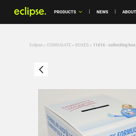
PRODUCTS
NEWS
ABOUT
Eclipse
»
CORRUGATE
»
BOXES
»
11016 - collecting box