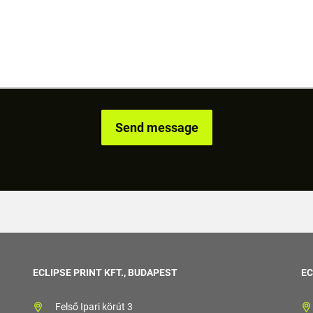
ECLIPSE PRINT KFT., BUDAPEST
EC
Felső Ipari körút 3