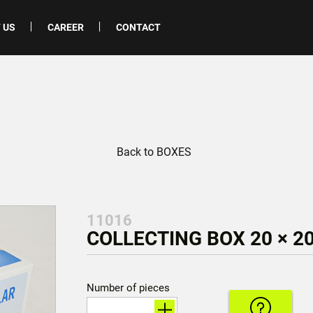
 US
CAREER
CONTACT
Back to BOXES
11016
COLLECTING BOX 20 × 20
Number of pieces