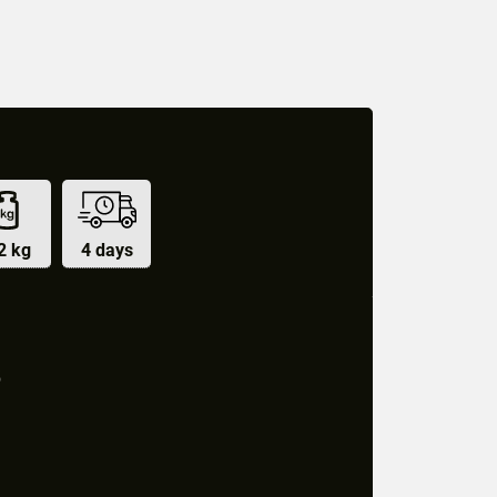
2 kg
4 days
5