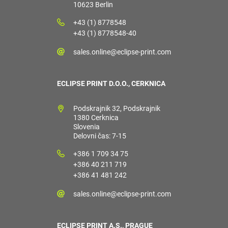
10623 Berlin
+43 (1) 8778548
+43 (1) 8778548-40
sales.online@eclipse-print.com
ECLIPSE PRINT D.O.O., CERKNICA
Podskrajnik 32, Podskrajnik
1380 Cerknica
Slovenia
Delovni čas: 7-15
+386 1 709 34 75
+386 40 211 719
+386 41 481 242
sales.online@eclipse-print.com
ECLIPSE PRINT A.S., PRAGUE