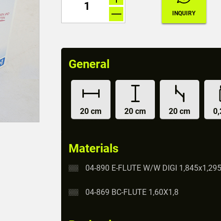
General
20 cm
20 cm
20 cm
0,
Materials
04-890 E-FLUTE W/W DIGI 1,845x1,29
04-869 BC-FLUTE 1,60X1,8