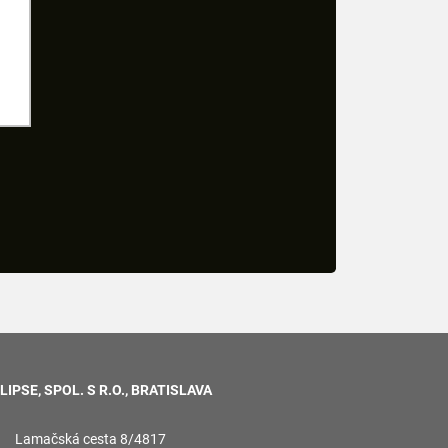
LIPSE, SPOL. S R.O., BRATISLAVA
Lamačská cesta 8/4817