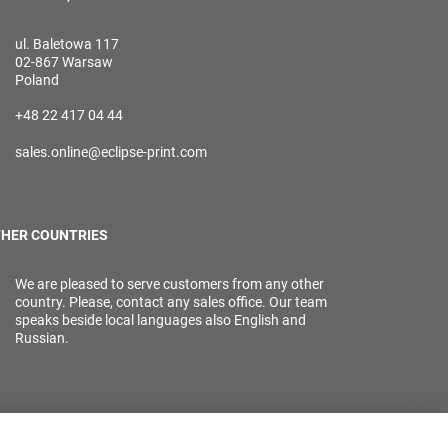
ul. Baletowa 117
02-867 Warsaw
Poland
+48 22 417 04 44
sales.online@eclipse-print.com
HER COUNTRIES
We are pleased to serve customers from any other
country. Please, contact any sales office. Our team
speaks beside local languages also English and
Russian.