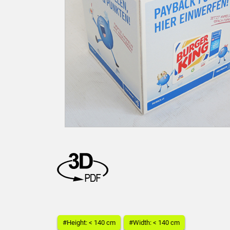
#Height: < 140 cm
#Width: < 140 cm