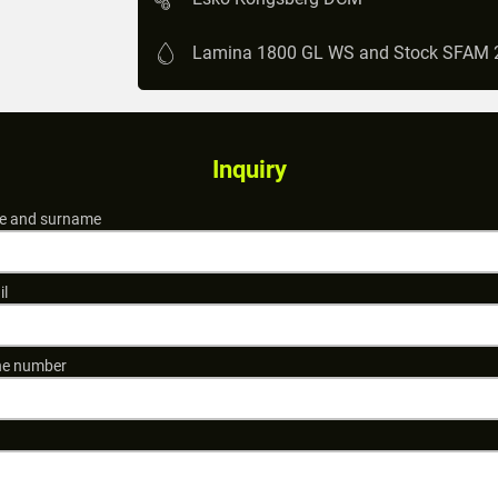
Lamina 1800 GL WS and Stock SFAM 
Inquiry
 and surname
il
e number