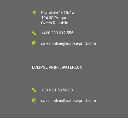
Přátelství 1615/1a
104 00 Prague
Czech Republic
+420 283 012 555
sales.online@eclipse-print.com
ECLIPSE PRINT, WATERLOO
+33 6 21 63 54 08
sales.online@eclipse-print.com