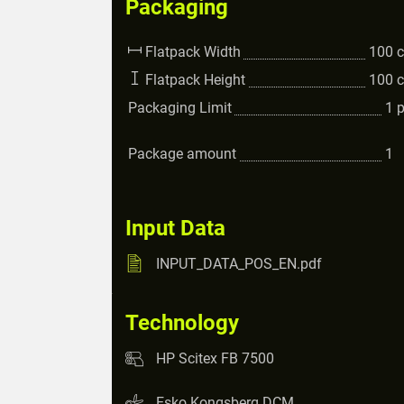
Packaging
Flatpack Width
100
Flatpack Height
100
Packaging Limit
1
Package amount
1
Input Data
INPUT_DATA_POS_EN.pdf
Technology
HP Scitex FB 7500
Esko Kongsberg DCM