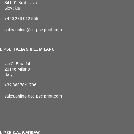
841 01 Bratislava
Slovakia
+420 283 012 555
sales.online@eclipse-print.com
LIPSE ITALIA S.R.L., MILANO
via G. Frua 14
20146 Milano
Italy
+39 3807841706
sales.online@eclipse-print.com
LIPSE S.A., WARSAW