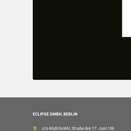
ECLIPSE GMBH, BERLIN
c/o Rödl GmbH, Straße des 17. Juni 106