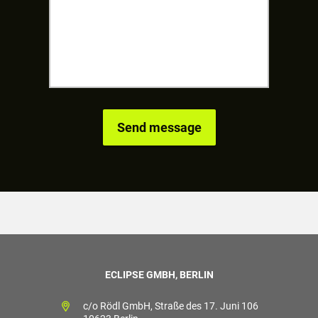
ECLIPSE GMBH, BERLIN
c/o Rödl GmbH, Straße des 17. Juni 106