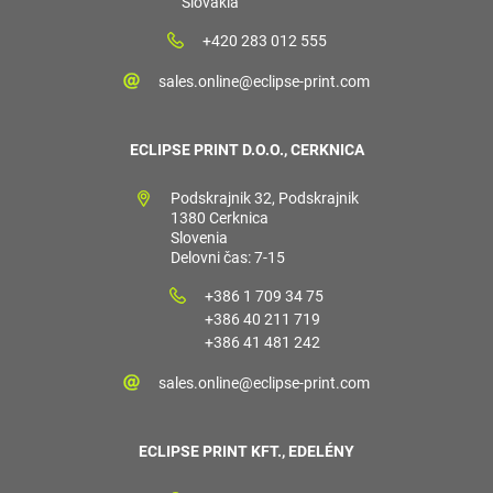
Slovakia
+420 283 012 555
sales.online@eclipse-print.com
ECLIPSE PRINT D.O.O., CERKNICA
Podskrajnik 32, Podskrajnik
1380 Cerknica
Slovenia
Delovni čas: 7-15
+386 1 709 34 75
+386 40 211 719
+386 41 481 242
sales.online@eclipse-print.com
ECLIPSE PRINT KFT., EDELÉNY