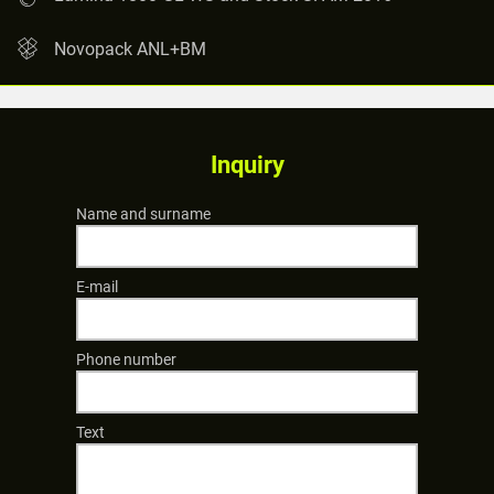
Novopack ANL+BM
Inquiry
Name and surname
E-mail
Phone number
Text