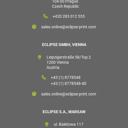
104 00 Prague
Czech Republic
+420 283 012 555
sales.online@eclipse-print.com
ECLIPSE GMBH, VIENNA
Leipzigerstraße 58/Top 2
1200 Vienna
Austria
+43 (1) 8778548
+43 (1) 8778548-40
sales.online@eclipse-print.com
ECLIPSE S.A., WARSAW
ul. Baletowa 117