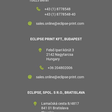
10623 Berlin
+43 (1) 8778548
+43 (1) 8778548-40
sales.online@eclipse-print.com
ECLIPSE PRINT KFT., BUDAPEST
Felső Ipari körút 3
2142 Nagytarcsa
Hungary
+36 204802006
sales.online@eclipse-print.com
ECLIPSE, SPOL. S R.O., BRATISLAVA
Lamačská cesta 8/4817
841 01 Bratislava