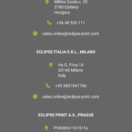
Miklos Gyula u. 29
3780 Edeleny
Hungary
+36 48 526 111
sales.online@eclipse-print.com
ECLIPSE ITALIA S.R.L., MILANO
via G. Frua 14
20146 Milano
Italy
+39 3807841706
sales.online@eclipse-print.com
ECLIPSE PRINT A.S., PRAGUE
Přátelství 1615/1a