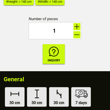
#Height: < 140 cm
#Width: < 140 cm
Number of pieces
General
30 cm
30 cm
30 cm
7 days