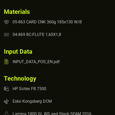
Materials
05-863 CARD CNK 360g 185x130 W/B
04-869 BC-FLUTE 1,60X1,8
Input Data
INPUT_DATA_POS_EN.pdf
Technology
HP Scitex FB 7500
Esko Kongsberg DCM
Lamina 1800 GL WS and Stock SFAM 2016