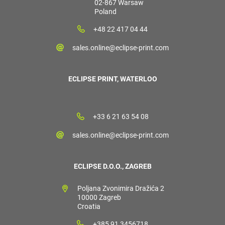
02-867 Warsaw
Poland
+48 22 417 04 44
sales.online@eclipse-print.com
ECLIPSE PRINT, WATERLOO
+33 6 21 63 54 08
sales.online@eclipse-print.com
ECLIPSE D.O.O., ZAGREB
Poljana Zvonimira Dražića 2
10000 Zagreb
Croatia
+385 91 3456718