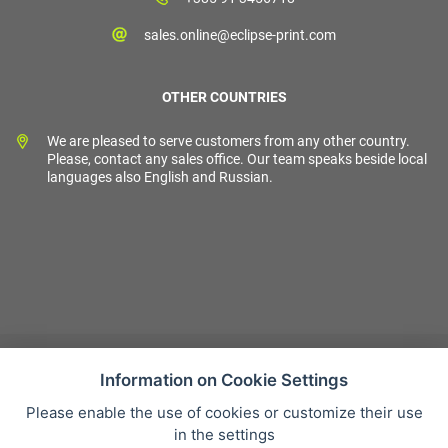
sales.online@eclipse-print.com
OTHER COUNTRIES
We are pleased to serve customers from any other country.
Please, contact any sales office. Our team speaks beside local
languages also English and Russian.
Information on Cookie Settings
Please enable the use of cookies or customize their use
Sales condition
in the settings
Personal data protection