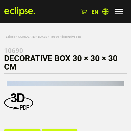
EN
Eclipse
»
CORRUGATE
»
BOXES
»
10690 - decorative box
10690
DECORATIVE BOX 30 × 30 × 30
CM