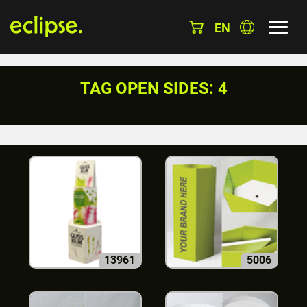
EN
TAG OPEN SIDES: 4
13961
5006