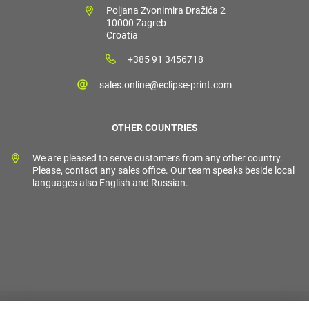
Poljana Zvonimira Dražića 2
10000 Zagreb
Croatia
+385 91 3456718
sales.online@eclipse-print.com
OTHER COUNTRIES
We are pleased to serve customers from any other country.
Please, contact any sales office. Our team speaks beside local
languages also English and Russian.