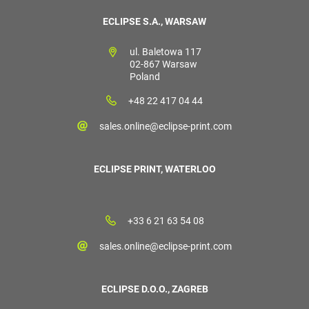
ECLIPSE S.A., WARSAW
ul. Baletowa 117
02-867 Warsaw
Poland
+48 22 417 04 44
sales.online@eclipse-print.com
ECLIPSE PRINT, WATERLOO
+33 6 21 63 54 08
sales.online@eclipse-print.com
ECLIPSE D.O.O., ZAGREB