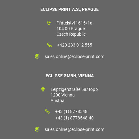
ECLIPSE PRINT A.S., PRAGUE
Přátelství 1615/1a
104 00 Prague
Czech Republic
+420 283 012 555
sales.online@eclipse-print.com
ECLIPSE GMBH, VIENNA
Leipzigerstraße 58/Top 2
1200 Vienna
Austria
+43 (1) 8778548
+43 (1) 8778548-40
sales.online@eclipse-print.com