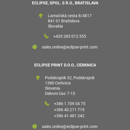
ECLIPSE, SPOL. S R.O., BRATISLAVA
Lamačská cesta 8/4817
841 01 Bratislava
Slovakia
+420 283 012 555
sales.online@eclipse-print.com
ECLIPSE PRINT D.O.O., CERKNICA
Podskrajnik 32, Podskrajnik
1380 Cerknica
Slovenia
Delovni čas: 7-15
+386 1 709 34 75
+386 40 211 719
+386 41 481 242
sales.online@eclipse-print.com