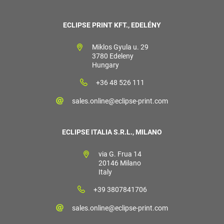
ECLIPSE PRINT KFT., EDELÉNY
Miklos Gyula u. 29
3780 Edeleny
Hungary
+36 48 526 111
sales.online@eclipse-print.com
ECLIPSE ITALIA S.R.L., MILANO
via G. Frua 14
20146 Milano
Italy
+39 3807841706
sales.online@eclipse-print.com