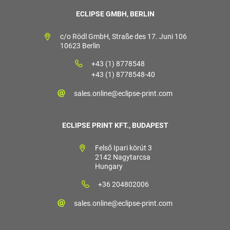
ECLIPSE GMBH, BERLIN
c/o Rödl GmbH, Straße des 17. Juni 106
10623 Berlin
+43 (1) 8778548
+43 (1) 8778548-40
sales.online@eclipse-print.com
ECLIPSE PRINT KFT., BUDAPEST
Felső Ipari körút 3
2142 Nagytarcsa
Hungary
+36 204802006
sales.online@eclipse-print.com