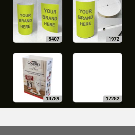
5407
1972
13789
17282